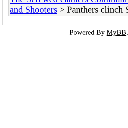
and Shooters
> Panthers clinch 
Powered By
MyBB