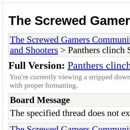
The Screwed Game
The Screwed Gamers Communi
and Shooters
> Panthers clinch 
Full Version:
Panthers clinc
You're currently viewing a stripped down
with proper formatting.
Board Message
The specified thread does not ex
The Screwed Gamers Communi