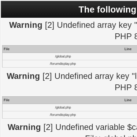
The following
Warning
[2] Undefined array key "l
PHP 8
File
Line
/global.php
/forumdisplay.php
Warning
[2] Undefined array key "l
PHP 8
File
Line
/global.php
/forumdisplay.php
Warning
[2] Undefined variable $