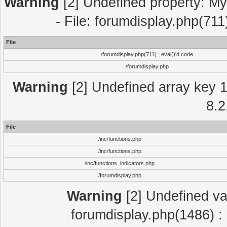
Warning
[2] Undefined property: My
- File: forumdisplay.php(711
File
/forumdisplay.php(711) : eval()'d code
/forumdisplay.php
Warning
[2] Undefined array key 1 
8.2
File
/inc/functions.php
/inc/functions.php
/inc/functions_indicators.php
/forumdisplay.php
Warning
[2] Undefined var
forumdisplay.php(1486) : 