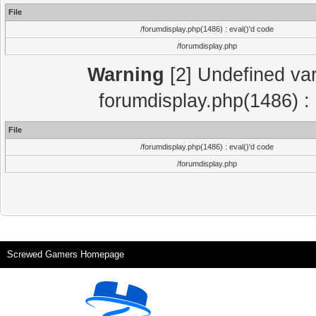
File
/forumdisplay.php(1486) : eval()'d code
/forumdisplay.php
Warning
[2] Undefined var
forumdisplay.php(1486) : 
File
/forumdisplay.php(1486) : eval()'d code
/forumdisplay.php
Screwed Gamers Homepage