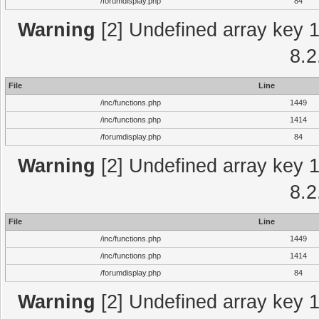
/forumdisplay.php
84
Warning
[2] Undefined array key 1 
8.2
File
Line
/inc/functions.php
1449
/inc/functions.php
1414
/forumdisplay.php
84
Warning
[2] Undefined array key 1 
8.2
File
Line
/inc/functions.php
1449
/inc/functions.php
1414
/forumdisplay.php
84
Warning
[2] Undefined array key 1 