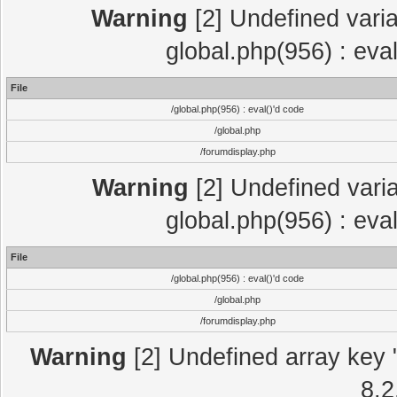
Warning
[2] Undefined varia
global.php(956) : eva
File
/global.php(956) : eval()'d code
/global.php
/forumdisplay.php
Warning
[2] Undefined varia
global.php(956) : eva
File
/global.php(956) : eval()'d code
/global.php
/forumdisplay.php
Warning
[2] Undefined array key "
8.2