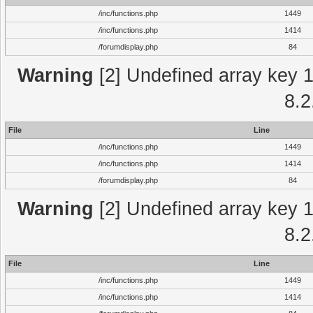
/inc/functions.php
1449
/inc/functions.php
1414
/forumdisplay.php
84
Warning
[2] Undefined array key 1 
8.2
File
Line
/inc/functions.php
1449
/inc/functions.php
1414
/forumdisplay.php
84
Warning
[2] Undefined array key 1 
8.2
File
Line
/inc/functions.php
1449
/inc/functions.php
1414