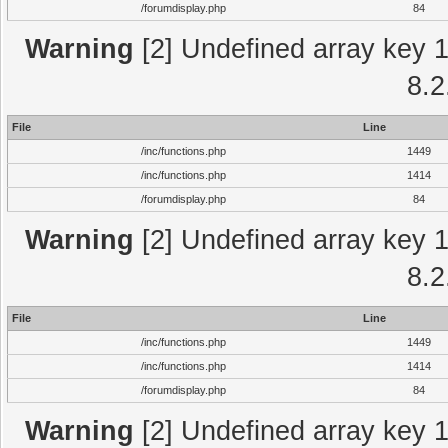
/forumdisplay.php
84
Warning
[2] Undefined array key 1 
8.2
File
Line
/inc/functions.php
1449
/inc/functions.php
1414
/forumdisplay.php
84
Warning
[2] Undefined array key 1 
8.2
File
Line
/inc/functions.php
1449
/inc/functions.php
1414
/forumdisplay.php
84
Warning
[2] Undefined array key 1 