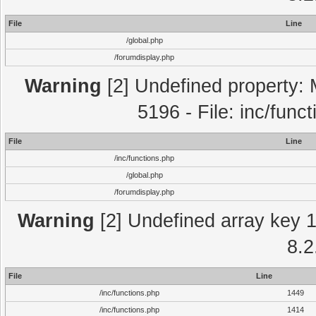
File
Line
/global.php
/forumdisplay.php
Warning
[2] Undefined property: 
5196 - File: inc/func
File
Line
/inc/functions.php
/global.php
/forumdisplay.php
Warning
[2] Undefined array key 1 
8.2
File
Line
/inc/functions.php
1449
/inc/functions.php
1414