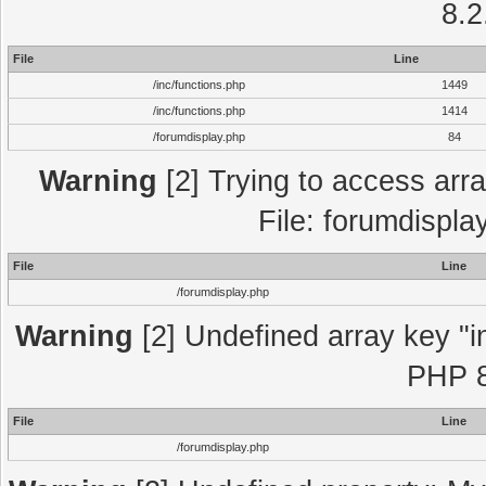
8.2
File
Line
/inc/functions.php
1449
/inc/functions.php
1414
/forumdisplay.php
84
Warning
[2] Trying to access array
File: forumdispla
File
Line
/forumdisplay.php
Warning
[2] Undefined array key "in
PHP 8
File
Line
/forumdisplay.php