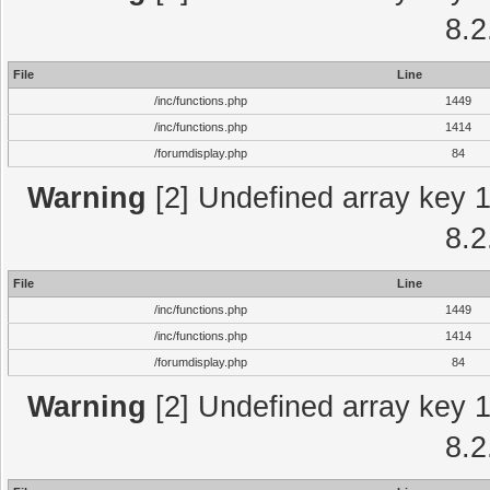
8.2
File
Line
/inc/functions.php
1449
/inc/functions.php
1414
/forumdisplay.php
84
Warning
[2] Undefined array key 1 
8.2
File
Line
/inc/functions.php
1449
/inc/functions.php
1414
/forumdisplay.php
84
Warning
[2] Undefined array key 1 
8.2