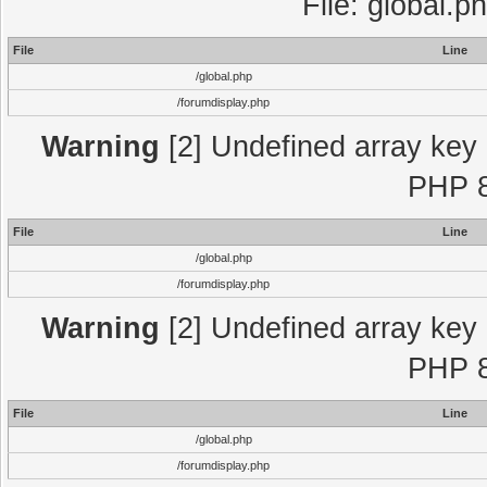
File: global.p
File
Line
/global.php
/forumdisplay.php
Warning
[2] Undefined array key "
PHP 8
File
Line
/global.php
/forumdisplay.php
Warning
[2] Undefined array key "
PHP 8
File
Line
/global.php
/forumdisplay.php