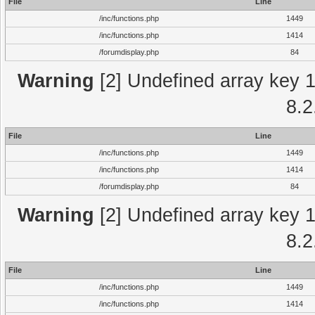
File
Line
/inc/functions.php
1449
/inc/functions.php
1414
/forumdisplay.php
84
Warning
[2] Undefined array key 1 
8.2
File
Line
/inc/functions.php
1449
/inc/functions.php
1414
/forumdisplay.php
84
Warning
[2] Undefined array key 1 
8.2
File
Line
/inc/functions.php
1449
/inc/functions.php
1414