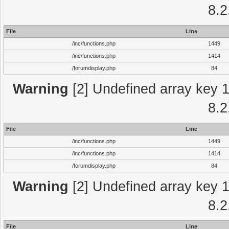
8.2
File
Line
/inc/functions.php
1449
/inc/functions.php
1414
/forumdisplay.php
84
Warning
[2] Undefined array key 1 
8.2
File
Line
/inc/functions.php
1449
/inc/functions.php
1414
/forumdisplay.php
84
Warning
[2] Undefined array key 1 
8.2
File
Line