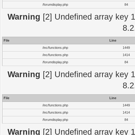
/forumdisplay.php
84
Warning
[2] Undefined array key 1 
8.2
File
Line
/inc/functions.php
1449
/inc/functions.php
1414
/forumdisplay.php
84
Warning
[2] Undefined array key 1 
8.2
File
Line
/inc/functions.php
1449
/inc/functions.php
1414
/forumdisplay.php
84
Warning
[2] Undefined array key 1 