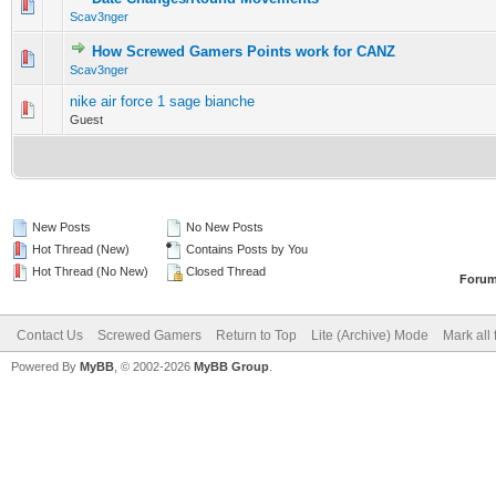
0 Vote(s) - 0 out of 5 in Average
1
2
3
4
5
Scav3nger
How Screwed Gamers Points work for CANZ
0 Vote(s) - 0 out of 5 in Average
1
2
3
4
5
Scav3nger
nike air force 1 sage bianche
0 Vote(s) - 0 out of 5 in Average
1
2
3
4
5
Guest
New Posts
No New Posts
Hot Thread (New)
Contains Posts by You
Hot Thread (No New)
Closed Thread
Forum
Contact Us
Screwed Gamers
Return to Top
Lite (Archive) Mode
Mark all
Powered By
MyBB
, © 2002-2026
MyBB Group
.