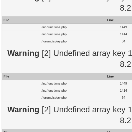
8.2
File
Line
/inc/functions.php
1449
/inc/functions.php
1414
/forumdisplay.php
84
Warning
[2] Undefined array key 1 
8.2
File
Line
/inc/functions.php
1449
/inc/functions.php
1414
/forumdisplay.php
84
Warning
[2] Undefined array key 1 
8.2