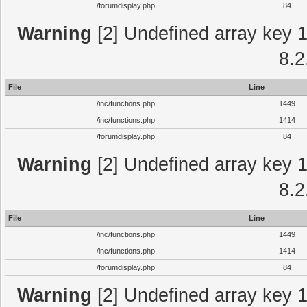
/forumdisplay.php
84
Warning
[2] Undefined array key 1 
8.2
File
Line
/inc/functions.php
1449
/inc/functions.php
1414
/forumdisplay.php
84
Warning
[2] Undefined array key 1 
8.2
File
Line
/inc/functions.php
1449
/inc/functions.php
1414
/forumdisplay.php
84
Warning
[2] Undefined array key 1 