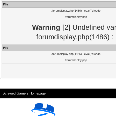
File
/forumdisplay.php(1486) : eval()'d code
/forumdisplay.php
Warning
[2] Undefined var
forumdisplay.php(1486) : 
File
/forumdisplay.php(1486) : eval()'d code
/forumdisplay.php
Screwed Gamers Homepage