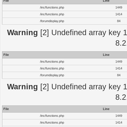
File
Line
/inc/functions.php
1449
/inc/functions.php
1414
/forumdisplay.php
84
Warning
[2] Undefined array key 1 
8.2
File
Line
/inc/functions.php
1449
/inc/functions.php
1414
/forumdisplay.php
84
Warning
[2] Undefined array key 1 
8.2
File
Line
/inc/functions.php
1449
/inc/functions.php
1414