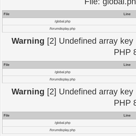
File: global.p
File
Line
/global.php
/forumdisplay.php
Warning
[2] Undefined array key "
PHP 8
File
Line
/global.php
/forumdisplay.php
Warning
[2] Undefined array key "
PHP 8
File
Line
/global.php
/forumdisplay.php