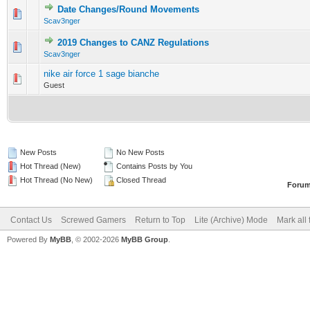
Date Changes/Round Movements
0 Vote(s) - 0 out of 5 in Average
1
2
3
4
5
Scav3nger
2019 Changes to CANZ Regulations
0 Vote(s) - 0 out of 5 in Average
1
2
3
4
5
Scav3nger
nike air force 1 sage bianche
0 Vote(s) - 0 out of 5 in Average
1
2
3
4
5
Guest
New Posts
No New Posts
Hot Thread (New)
Contains Posts by You
Hot Thread (No New)
Closed Thread
Forum
Contact Us
Screwed Gamers
Return to Top
Lite (Archive) Mode
Mark all
Powered By
MyBB
, © 2002-2026
MyBB Group
.