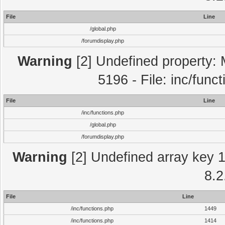
File
Line
/global.php
/forumdisplay.php
Warning
[2] Undefined property: 
5196 - File: inc/func
File
Line
/inc/functions.php
/global.php
/forumdisplay.php
Warning
[2] Undefined array key 1 
8.2
File
Line
/inc/functions.php
1449
/inc/functions.php
1414