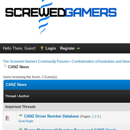
Hello There, Guest!
Login
Register
The Screwed Gamers Community Forums
›
Confederation of Australian and N
CANZ News
Users browsing this forum: 2 Guest(s)
CANZ News
Thread
/
Author
Important Threads
CANZ Driver Number Database
(Pages:
1
2
3
)
0 Vote(s) - 0 out of 5 in Average
1
2
3
4
5
Scav3nger