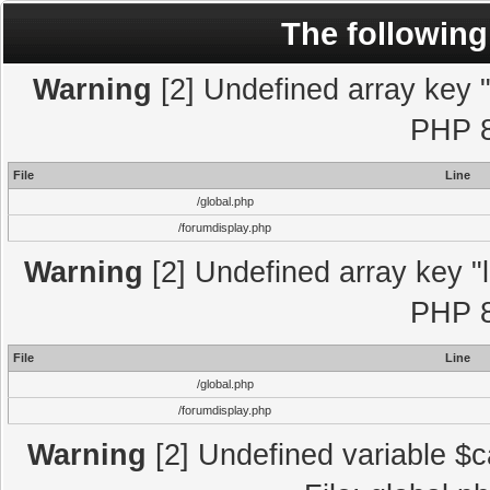
The following
Warning
[2] Undefined array key "l
PHP 8
File
Line
/global.php
/forumdisplay.php
Warning
[2] Undefined array key "l
PHP 8
File
Line
/global.php
/forumdisplay.php
Warning
[2] Undefined variable $