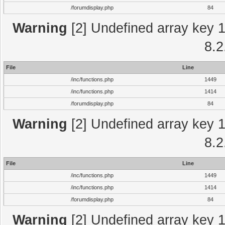
/forumdisplay.php
84
Warning
[2] Undefined array key 1 
8.2
File
Line
/inc/functions.php
1449
/inc/functions.php
1414
/forumdisplay.php
84
Warning
[2] Undefined array key 1 
8.2
File
Line
/inc/functions.php
1449
/inc/functions.php
1414
/forumdisplay.php
84
Warning
[2] Undefined array key 1 