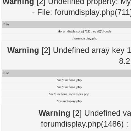
Warning
[2] Undefined property: My
- File: forumdisplay.php(711
File
/forumdisplay.php(711) : eval()'d code
/forumdisplay.php
Warning
[2] Undefined array key 1 
8.2
File
/inc/functions.php
/inc/functions.php
/inc/functions_indicators.php
/forumdisplay.php
Warning
[2] Undefined var
forumdisplay.php(1486) : 