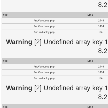
8.2
File
Line
/inc/functions.php
1449
/inc/functions.php
1414
/forumdisplay.php
84
Warning
[2] Undefined array key 1 
8.2
File
Line
/inc/functions.php
1449
/inc/functions.php
1414
/forumdisplay.php
84
Warning
[2] Undefined array key 1 
8.2
File
Line