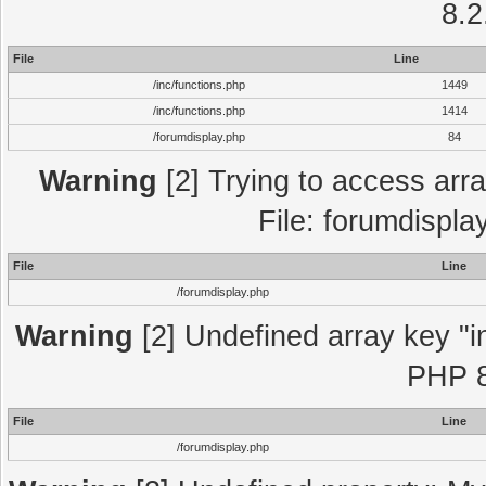
8.2
File
Line
/inc/functions.php
1449
/inc/functions.php
1414
/forumdisplay.php
84
Warning
[2] Trying to access array
File: forumdispla
File
Line
/forumdisplay.php
Warning
[2] Undefined array key "in
PHP 8
File
Line
/forumdisplay.php