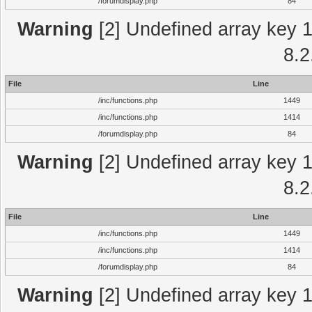
/forumdisplay.php
84
Warning
[2] Undefined array key 1 
8.2
File
Line
/inc/functions.php
1449
/inc/functions.php
1414
/forumdisplay.php
84
Warning
[2] Undefined array key 1 
8.2
File
Line
/inc/functions.php
1449
/inc/functions.php
1414
/forumdisplay.php
84
Warning
[2] Undefined array key 1 