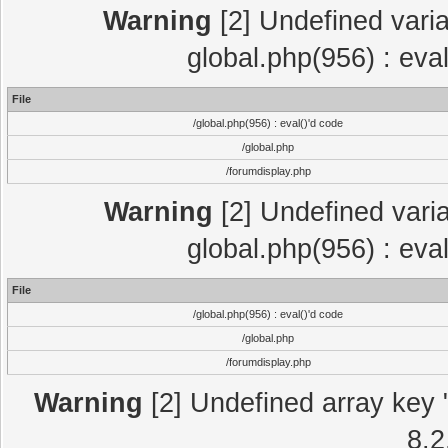
Warning
[2] Undefined varia
global.php(956) : eva
File
/global.php(956) : eval()'d code
/global.php
/forumdisplay.php
Warning
[2] Undefined varia
global.php(956) : eva
File
/global.php(956) : eval()'d code
/global.php
/forumdisplay.php
Warning
[2] Undefined array key "
8.2