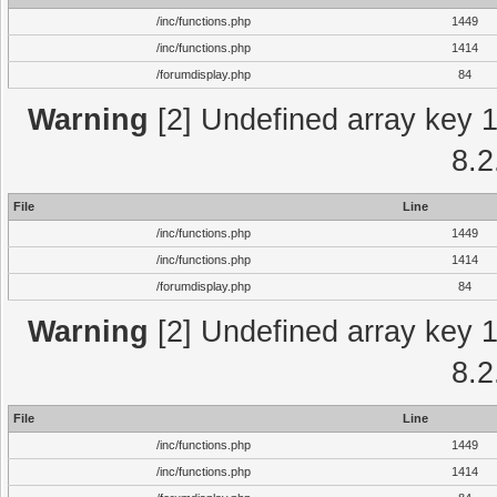
/inc/functions.php
1449
/inc/functions.php
1414
/forumdisplay.php
84
Warning
[2] Undefined array key 1 
8.2
File
Line
/inc/functions.php
1449
/inc/functions.php
1414
/forumdisplay.php
84
Warning
[2] Undefined array key 1 
8.2
File
Line
/inc/functions.php
1449
/inc/functions.php
1414