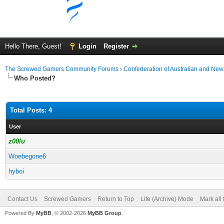
Hello There, Guest!
Login
Register
The Screwed Gamers Community Forums
›
Confederation of Australian and N
Who Posted?
Total Posts: 4
User
z00lu
Woebegone6
hyboi
Contact Us
Screwed Gamers
Return to Top
Lite (Archive) Mode
Mark all
Powered By
MyBB
, © 2002-2026
MyBB Group
.