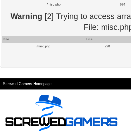
/misc.php
674
Warning
[2] Trying to access array
File: misc.ph
File
Line
/misc.php
728
Screwed Gamers Homepage