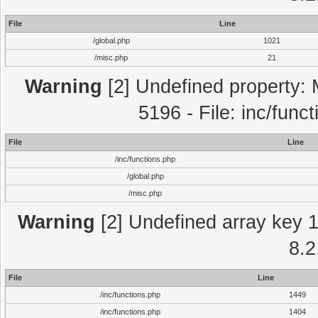
File
Line
/global.php
1021
/misc.php
21
Warning
[2] Undefined property: 
5196 - File: inc/func
File
Line
/inc/functions.php
/global.php
/misc.php
Warning
[2] Undefined array key 1 
8.2
File
Line
/inc/functions.php
1449
/inc/functions.php
1404