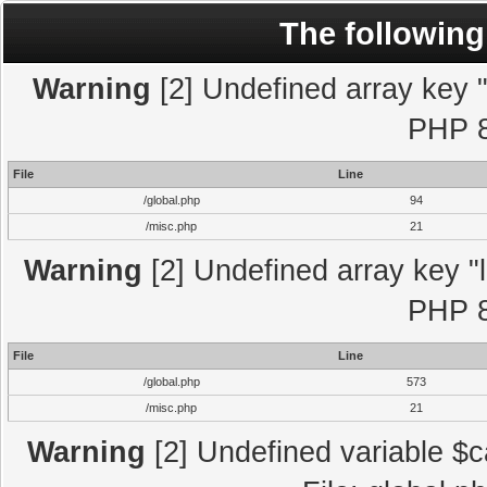
The following
Warning
[2] Undefined array key "l
PHP 8
File
Line
/global.php
94
/misc.php
21
Warning
[2] Undefined array key "l
PHP 8
File
Line
/global.php
573
/misc.php
21
Warning
[2] Undefined variable $