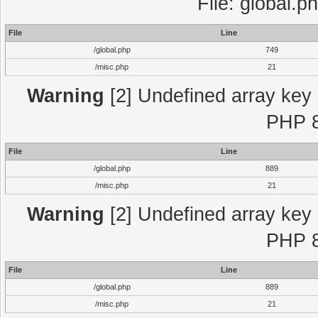
File: global.p
File
Line
/global.php
749
/misc.php
21
Warning
[2] Undefined array key "
PHP 8
File
Line
/global.php
889
/misc.php
21
Warning
[2] Undefined array key "
PHP 8
File
Line
/global.php
889
/misc.php
21