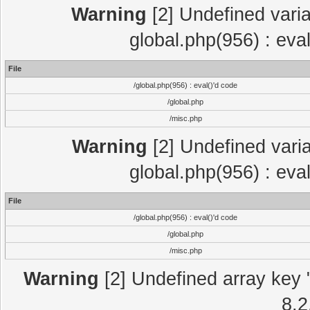
Warning
[2] Undefined varia
global.php(956) : eva
File
/global.php(956) : eval()'d code
/global.php
/misc.php
Warning
[2] Undefined varia
global.php(956) : eva
File
/global.php(956) : eval()'d code
/global.php
/misc.php
Warning
[2] Undefined array key "
8.2