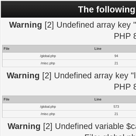
The following
Warning
[2] Undefined array key "l
PHP 8
File
Line
/global.php
94
/misc.php
21
Warning
[2] Undefined array key "l
PHP 8
File
Line
/global.php
573
/misc.php
21
Warning
[2] Undefined variable $