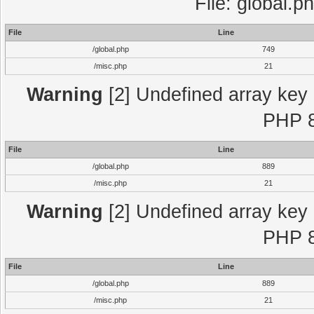
File: global.p
File
Line
/global.php
749
/misc.php
21
Warning
[2] Undefined array key "
PHP 8
File
Line
/global.php
889
/misc.php
21
Warning
[2] Undefined array key "
PHP 8
File
Line
/global.php
889
/misc.php
21