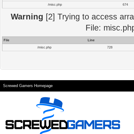
/misc.php
674
Warning
[2] Trying to access array
File: misc.ph
File
Line
/misc.php
728
Screwed Gamers Homepage