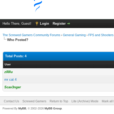
Hello There, Guest!
Login
Register
The Screwed Gamers Community Forums
›
General Gaming
›
FPS and Shooters
Who Posted?
Total Posts: 4
User
z00lu
mr cat 4
Scav3nger
Contact Us
Screwed Gamers
Return to Top
Lite (Archive) Mode
Mark all
Powered By
MyBB
, © 2002-2026
MyBB Group
.