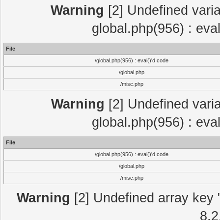
Warning
[2] Undefined varia
global.php(956) : eva
File
/global.php(956) : eval()'d code
/global.php
/misc.php
Warning
[2] Undefined varia
global.php(956) : eva
File
/global.php(956) : eval()'d code
/global.php
/misc.php
Warning
[2] Undefined array key "
8.2