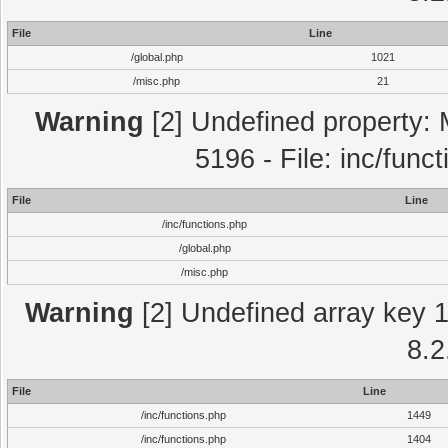
File
Line
/global.php
1021
/misc.php
21
Warning
[2] Undefined property: 
5196 - File: inc/func
File
Line
/inc/functions.php
/global.php
/misc.php
Warning
[2] Undefined array key 1 
8.2
File
Line
/inc/functions.php
1449
/inc/functions.php
1404