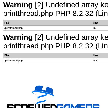
Warning
[2] Undefined array ke
printthread.php PHP 8.2.32 (Lin
File
Line
/printthread.php
160
Warning
[2] Undefined array ke
printthread.php PHP 8.2.32 (Lin
File
Line
/printthread.php
165