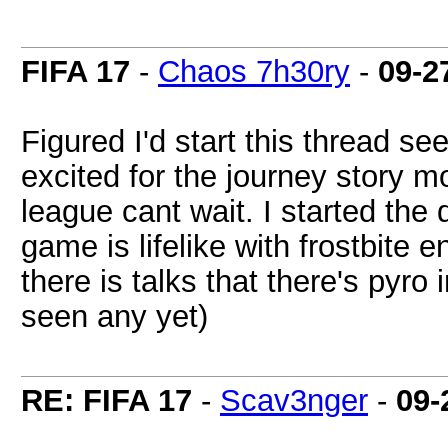
FIFA 17
-
Chaos 7h30ry
-
09-2
Figured I'd start this thread se
excited for the journey story 
league cant wait. I started the
game is lifelike with frostbite e
there is talks that there's pyro
seen any yet)
RE: FIFA 17
-
Scav3nger
-
09-