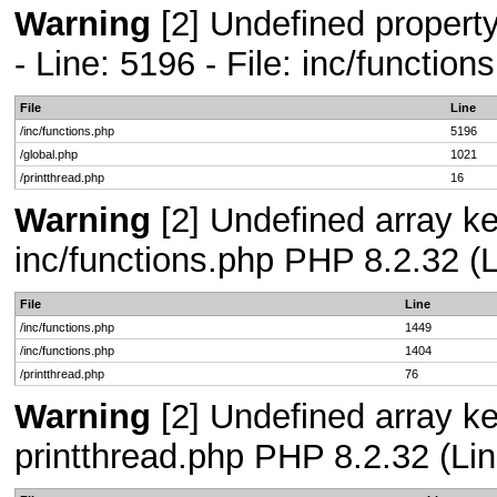
Warning
[2] Undefined propert
- Line: 5196 - File: inc/functio
File
Line
/inc/functions.php
5196
/global.php
1021
/printthread.php
16
Warning
[2] Undefined array key
inc/functions.php PHP 8.2.32 (L
File
Line
/inc/functions.php
1449
/inc/functions.php
1404
/printthread.php
76
Warning
[2] Undefined array ke
printthread.php PHP 8.2.32 (Lin