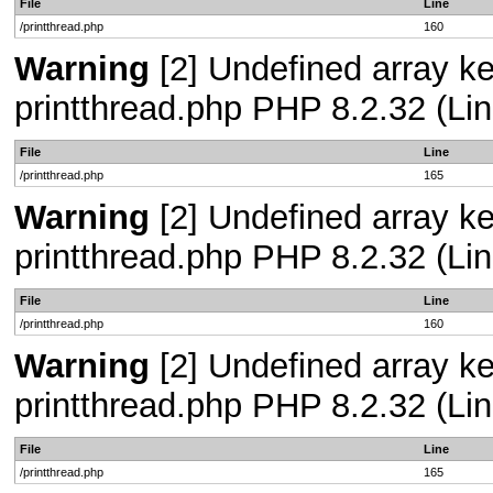
File
Line
/printthread.php
160
Warning
[2] Undefined array ke
printthread.php PHP 8.2.32 (Lin
File
Line
/printthread.php
165
Warning
[2] Undefined array ke
printthread.php PHP 8.2.32 (Lin
File
Line
/printthread.php
160
Warning
[2] Undefined array ke
printthread.php PHP 8.2.32 (Lin
File
Line
/printthread.php
165