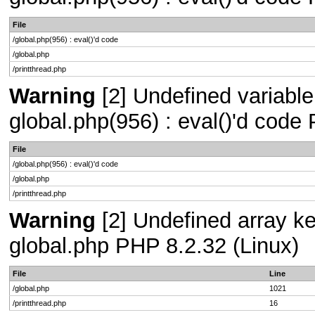
File
/global.php(956) : eval()'d code
/global.php
/printthread.php
Warning
[2] Undefined variable 
global.php(956) : eval()'d code
File
/global.php(956) : eval()'d code
/global.php
/printthread.php
Warning
[2] Undefined array key
global.php PHP 8.2.32 (Linux)
File
Line
/global.php
1021
/printthread.php
16