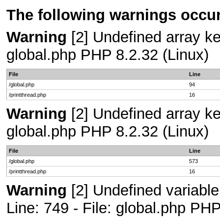
The following warnings occur
Warning
[2] Undefined array key
global.php PHP 8.2.32 (Linux)
File
Line
/global.php
94
/printthread.php
16
Warning
[2] Undefined array key
global.php PHP 8.2.32 (Linux)
File
Line
/global.php
573
/printthread.php
16
Warning
[2] Undefined variab
Line: 749 - File: global.php PHP