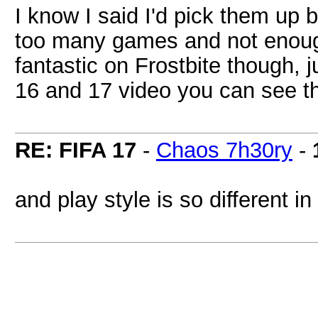
I know I said I'd pick them up 
too many games and not enough 
fantastic on Frostbite though, 
16 and 17 video you can see th
RE: FIFA 17
-
Chaos 7h30ry
-
and play style is so different i