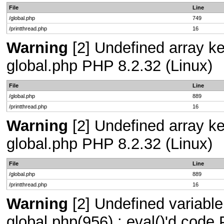
File
Line
/global.php
749
/printthread.php
16
Warning
[2] Undefined array key
global.php PHP 8.2.32 (Linux)
File
Line
/global.php
889
/printthread.php
16
Warning
[2] Undefined array key
global.php PHP 8.2.32 (Linux)
File
Line
/global.php
889
/printthread.php
16
Warning
[2] Undefined variable 
global.php(956) : eval()'d code