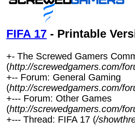
FIFA 17
- Printable Vers
+- The Screwed Gamers Comm
(
http://screwedgamers.com/fo
+-- Forum: General Gaming
(
http://screwedgamers.com/for
+--- Forum: Other Games
(
http://screwedgamers.com/for
+--- Thread: FIFA 17 (
/showthr