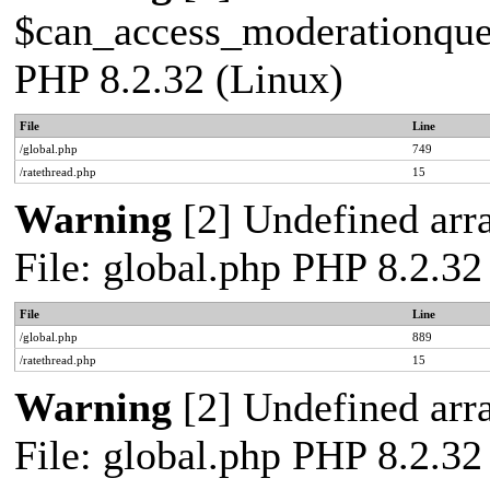
$can_access_moderationqueue
PHP 8.2.32 (Linux)
File
Line
/global.php
749
/ratethread.php
15
Warning
[2] Undefined arra
File: global.php PHP 8.2.32
File
Line
/global.php
889
/ratethread.php
15
Warning
[2] Undefined arra
File: global.php PHP 8.2.32