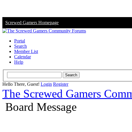
Screwed Gamers Homepage
Portal
Search
Member List
Calendar
Help
Hello There, Guest!
Login
Register
The Screwed Gamers Comm
Board Message