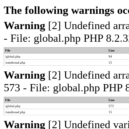
The following warnings oc
Warning
[2] Undefined arra
- File: global.php PHP 8.2.
File
Line
/global.php
94
/ratethread.php
15
Warning
[2] Undefined arra
573 - File: global.php PHP 
File
Line
/global.php
573
/ratethread.php
15
Warning
[2] Undefined var