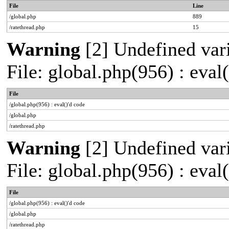
File
Line
/global.php
889
/ratethread.php
15
Warning
[2] Undefined vari
File: global.php(956) : eval
File
/global.php(956) : eval()'d code
/global.php
/ratethread.php
Warning
[2] Undefined vari
File: global.php(956) : eval
File
/global.php(956) : eval()'d code
/global.php
/ratethread.php