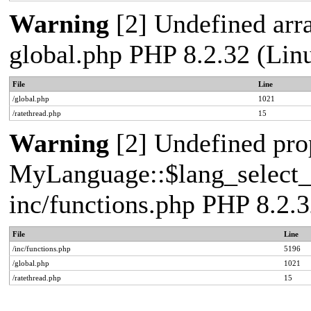
Warning
[2] Undefined arra
global.php PHP 8.2.32 (Lin
File
Line
/global.php
1021
/ratethread.php
15
Warning
[2] Undefined pro
MyLanguage::$lang_select_de
inc/functions.php PHP 8.2.3
File
Line
/inc/functions.php
5196
/global.php
1021
/ratethread.php
15