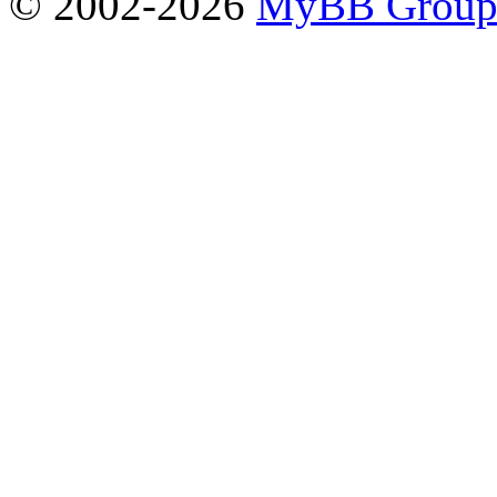
© 2002-2026
MyBB Grou