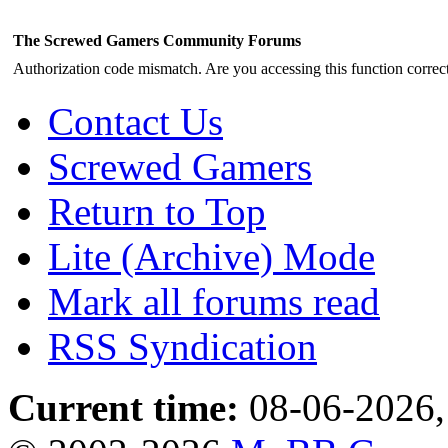
The Screwed Gamers Community Forums
Authorization code mismatch. Are you accessing this function correct
Contact Us
Screwed Gamers
Return to Top
Lite (Archive) Mode
Mark all forums read
RSS Syndication
Current time:
08-06-2026,