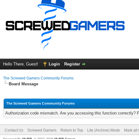
Hello There, Guest!
Login
Register
The Screwed Gamers Community Forums
Board Message
The Screwed Gamers Community Forums
Authorization code mismatch. Are you accessing this function correctly? 
Contact Us
Screwed Gamers
Return to Top
Lite (Archive) Mode
Mark all