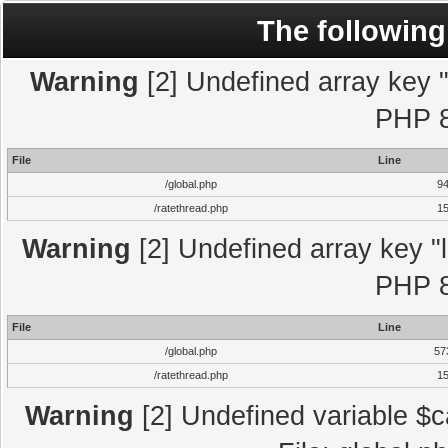
The following
Warning
[2] Undefined array key "l
PHP 8
File
Line
/global.php
9
/ratethread.php
1
Warning
[2] Undefined array key "l
PHP 8
File
Line
/global.php
57
/ratethread.php
1
Warning
[2] Undefined variable $