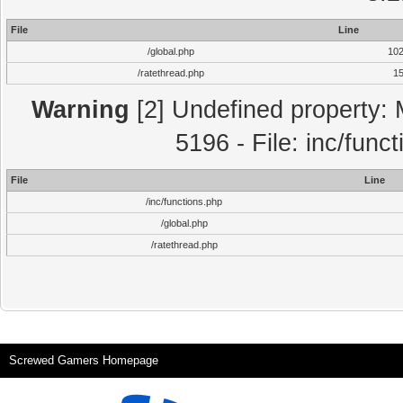
File
Line
/global.php
10
/ratethread.php
1
Warning
[2] Undefined property: 
5196 - File: inc/func
File
Line
/inc/functions.php
/global.php
/ratethread.php
Screwed Gamers Homepage