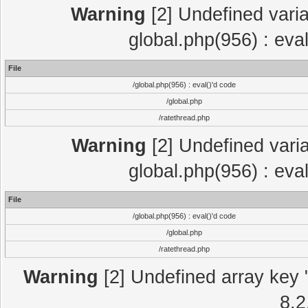
Warning
[2] Undefined varia
global.php(956) : eva
File
/global.php(956) : eval()'d code
/global.php
/ratethread.php
Warning
[2] Undefined varia
global.php(956) : eva
File
/global.php(956) : eval()'d code
/global.php
/ratethread.php
Warning
[2] Undefined array key "
8.2