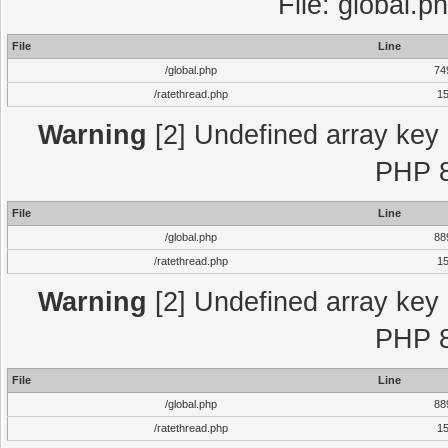
File: global.p
File
Line
/global.php
74
/ratethread.php
1
Warning
[2] Undefined array key "
PHP 8
File
Line
/global.php
88
/ratethread.php
1
Warning
[2] Undefined array key "
PHP 8
File
Line
/global.php
88
/ratethread.php
1