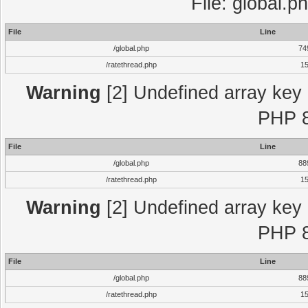
File: global.p
File
Line
/global.php
74
/ratethread.php
1
Warning
[2] Undefined array key "
PHP 8
File
Line
/global.php
88
/ratethread.php
1
Warning
[2] Undefined array key "
PHP 8
File
Line
/global.php
88
/ratethread.php
1