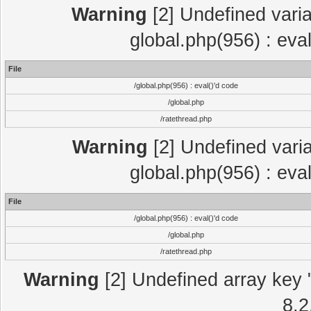
Warning
[2] Undefined varia
global.php(956) : eva
File
/global.php(956) : eval()'d code
/global.php
/ratethread.php
Warning
[2] Undefined varia
global.php(956) : eva
File
/global.php(956) : eval()'d code
/global.php
/ratethread.php
Warning
[2] Undefined array key "
8.2