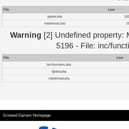
File
Line
/global.php
10
/ratethread.php
1
Warning
[2] Undefined property: 
5196 - File: inc/func
File
Line
/inc/functions.php
/global.php
/ratethread.php
Screwed Gamers Homepage