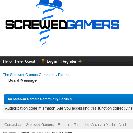
Hello There, Guest!
Login
Register
The Screwed Gamers Community Forums
Board Message
The Screwed Gamers Community Forums
Authorization code mismatch. Are you accessing this function correctly? 
Contact Us
Screwed Gamers
Return to Top
Lite (Archive) Mode
Mark all