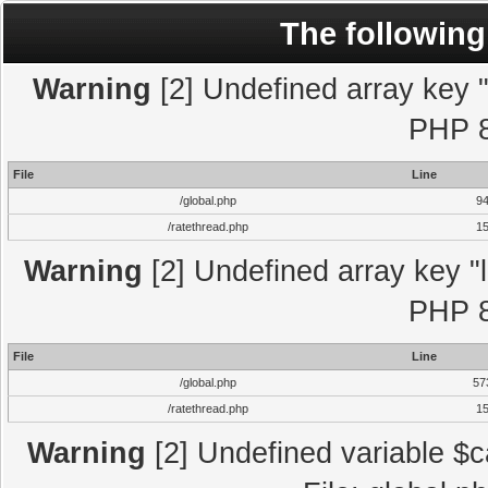
The following
Warning
[2] Undefined array key "l
PHP 8
File
Line
/global.php
9
/ratethread.php
1
Warning
[2] Undefined array key "l
PHP 8
File
Line
/global.php
57
/ratethread.php
1
Warning
[2] Undefined variable $