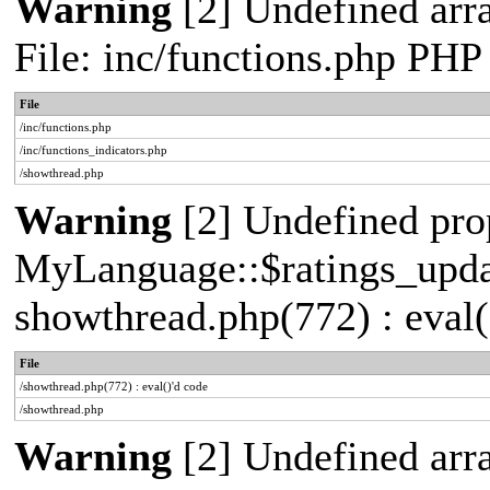
Warning
[2] Undefined arr
File: inc/functions.php PHP
File
/inc/functions.php
/inc/functions_indicators.php
/showthread.php
Warning
[2] Undefined pro
MyLanguage::$ratings_update
showthread.php(772) : eval(
File
/showthread.php(772) : eval()'d code
/showthread.php
Warning
[2] Undefined array