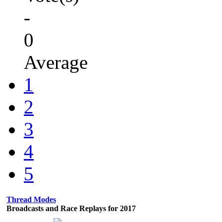
-
0
Average
1
2
3
4
5
Thread Modes
Broadcasts and Race Replays for 2017