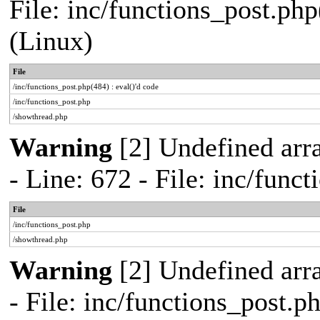
File: inc/functions_post.php
(Linux)
File
/inc/functions_post.php(484) : eval()'d code
/inc/functions_post.php
/showthread.php
Warning
[2] Undefined arr
- Line: 672 - File: inc/func
File
/inc/functions_post.php
/showthread.php
Warning
[2] Undefined arr
- File: inc/functions_post.