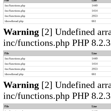
File
Line
/inc/functions.php
1449
/inc/functions.php
1414
/inc/functions.php
2953
/showthread.php
661
Warning
[2] Undefined arra
inc/functions.php PHP 8.2.3
File
Line
/inc/functions.php
1449
/inc/functions.php
1414
/inc/functions.php
2953
/showthread.php
661
Warning
[2] Undefined arra
inc/functions.php PHP 8.2.3
File
Line