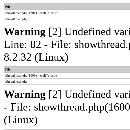
File
/showthread.php(1600) : eval()'d code
/showthread.php
Warning
[2] Undefined var
Line: 82 - File: showthread
8.2.32 (Linux)
File
/showthread.php(1600) : eval()'d code
/showthread.php
Warning
[2] Undefined vari
- File: showthread.php(1600
(Linux)