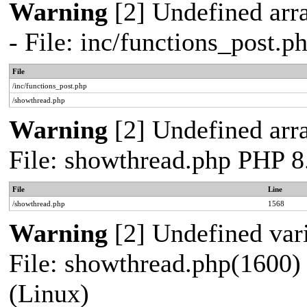
Warning
[2] Undefined arr
- File: inc/functions_post.
File
/inc/functions_post.php
/showthread.php
Warning
[2] Undefined arra
File: showthread.php PHP 8
File
Line
/showthread.php
1568
Warning
[2] Undefined vari
File: showthread.php(1600) 
(Linux)