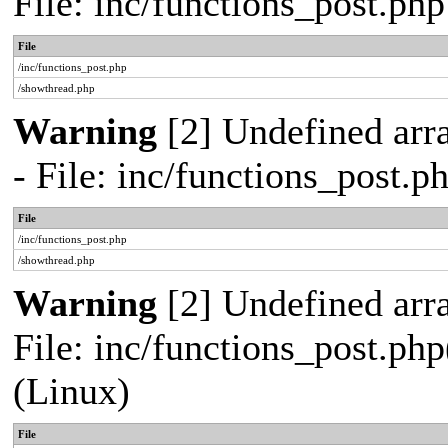
File: inc/functions_post.ph
File
/inc/functions_post.php
/showthread.php
Warning
[2] Undefined arr
- File: inc/functions_post.
File
/inc/functions_post.php
/showthread.php
Warning
[2] Undefined array
File: inc/functions_post.php
(Linux)
File