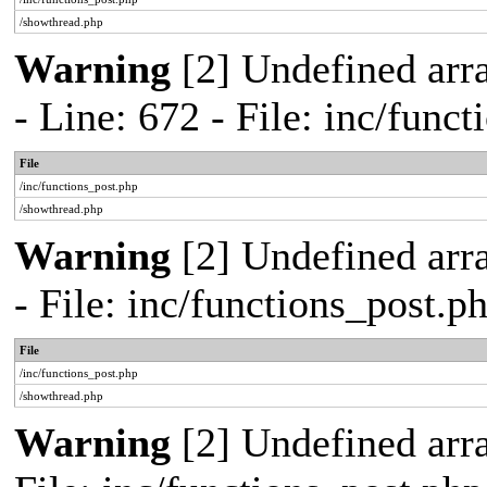
/showthread.php
Warning
[2] Undefined arr
- Line: 672 - File: inc/func
File
/inc/functions_post.php
/showthread.php
Warning
[2] Undefined arr
- File: inc/functions_post.
File
/inc/functions_post.php
/showthread.php
Warning
[2] Undefined arra