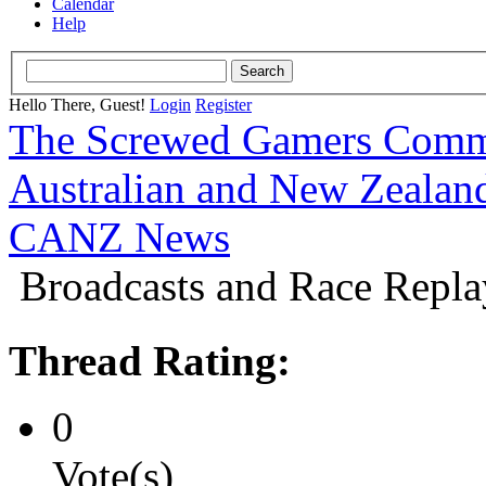
Calendar
Help
Hello There, Guest!
Login
Register
The Screwed Gamers Comm
Australian and New Zeala
CANZ News
Broadcasts and Race Repla
Thread Rating:
0
Vote(s)