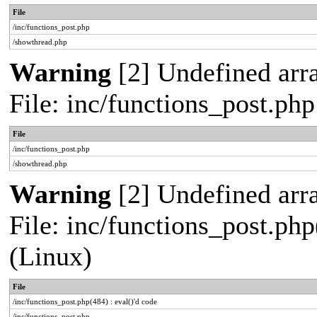
File
/inc/functions_post.php
/showthread.php
Warning
[2] Undefined arra
File: inc/functions_post.ph
File
/inc/functions_post.php
/showthread.php
Warning
[2] Undefined array
File: inc/functions_post.php
(Linux)
File
/inc/functions_post.php(484) : eval()'d code
/inc/functions_post.php