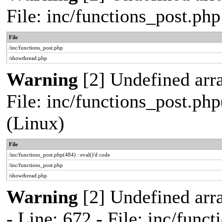
File: inc/functions_post.ph
File
/inc/functions_post.php
/showthread.php
Warning
[2] Undefined array
File: inc/functions_post.php
(Linux)
File
/inc/functions_post.php(484) : eval()'d code
/inc/functions_post.php
/showthread.php
Warning
[2] Undefined arr
- Line: 672 - File: inc/func