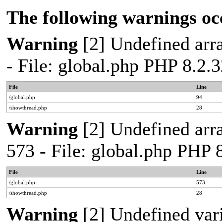
The following warnings oc
Warning
[2] Undefined arra
- File: global.php PHP 8.2.
File
Line
/global.php
94
/showthread.php
28
Warning
[2] Undefined arra
573 - File: global.php PHP 
File
Line
/global.php
573
/showthread.php
28
Warning
[2] Undefined var