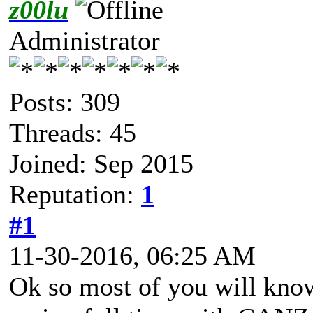
z00lu
Administrator
Posts: 309
Threads: 45
Joined: Sep 2015
Reputation:
1
#1
11-30-2016, 06:25 AM
Ok so most of you will kno