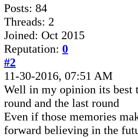
Posts: 84
Threads: 2
Joined: Oct 2015
Reputation:
0
#2
11-30-2016, 07:51 AM
Well in my opinion its best 
round and the last round
Even if those memories mak
forward believing in the fu