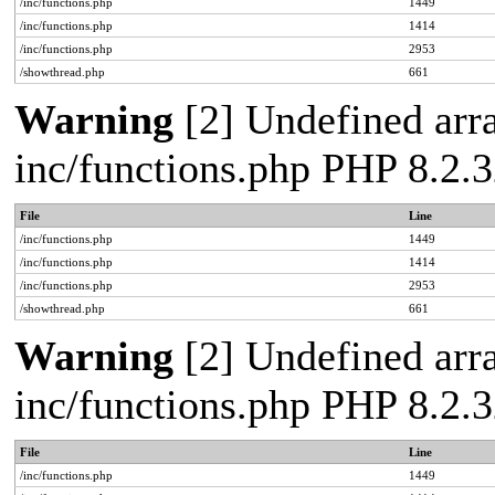
/inc/functions.php
1449
/inc/functions.php
1414
/inc/functions.php
2953
/showthread.php
661
Warning
[2] Undefined arra
inc/functions.php PHP 8.2.3
File
Line
/inc/functions.php
1449
/inc/functions.php
1414
/inc/functions.php
2953
/showthread.php
661
Warning
[2] Undefined arra
inc/functions.php PHP 8.2.3
File
Line
/inc/functions.php
1449