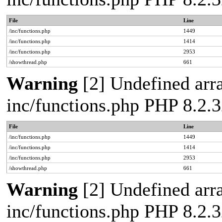
File
Line
/inc/functions.php
1449
/inc/functions.php
1414
/inc/functions.php
2953
/showthread.php
661
Warning
[2] Undefined arra
inc/functions.php PHP 8.2.3
File
Line
/inc/functions.php
1449
/inc/functions.php
1414
/inc/functions.php
2953
/showthread.php
661
Warning
[2] Undefined arra
inc/functions.php PHP 8.2.3