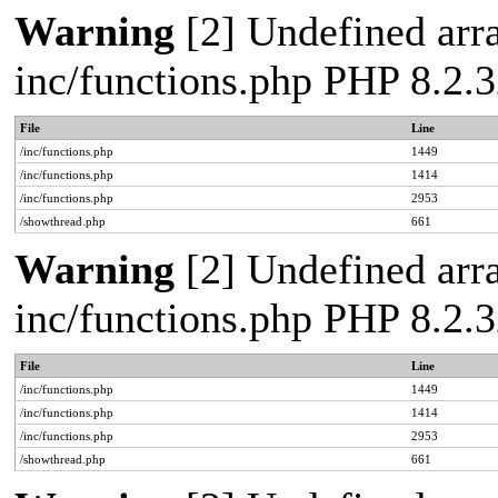
Warning
[2] Undefined arra
inc/functions.php PHP 8.2.3
File
Line
/inc/functions.php
1449
/inc/functions.php
1414
/inc/functions.php
2953
/showthread.php
661
Warning
[2] Undefined arra
inc/functions.php PHP 8.2.3
File
Line
/inc/functions.php
1449
/inc/functions.php
1414
/inc/functions.php
2953
/showthread.php
661