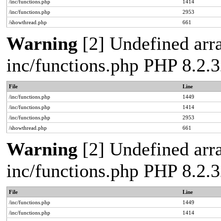
/inc/functions.php
1414
/inc/functions.php
2953
/showthread.php
661
Warning
[2] Undefined arra
inc/functions.php PHP 8.2.3
File
Line
/inc/functions.php
1449
/inc/functions.php
1414
/inc/functions.php
2953
/showthread.php
661
Warning
[2] Undefined arra
inc/functions.php PHP 8.2.3
File
Line
/inc/functions.php
1449
/inc/functions.php
1414