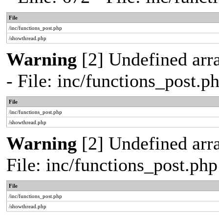
File
/inc/functions_post.php
/showthread.php
Warning
[2] Undefined arr
- File: inc/functions_post.
File
/inc/functions_post.php
/showthread.php
Warning
[2] Undefined arra
File: inc/functions_post.ph
File
/inc/functions_post.php
/showthread.php