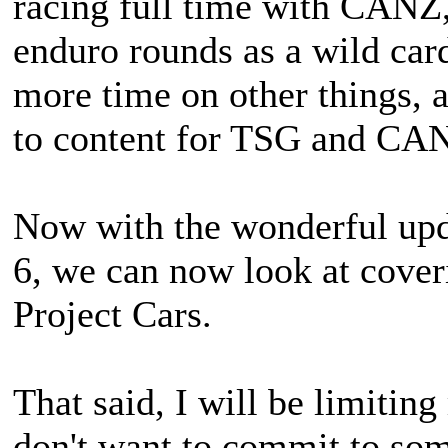
racing full time with CANZ,
enduro rounds as a wild car
more time on other things, a
to content for TSG and CAN
Now with the wonderful upd
6, we can now look at coverin
Project Cars.
That said, I will be limiting
don't want to commit to som