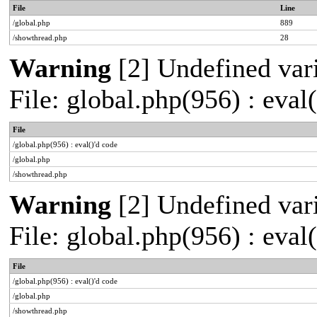
File
Line
/global.php
889
/showthread.php
28
Warning
[2] Undefined vari
File: global.php(956) : eval
File
/global.php(956) : eval()'d code
/global.php
/showthread.php
Warning
[2] Undefined vari
File: global.php(956) : eval
File
/global.php(956) : eval()'d code
/global.php
/showthread.php