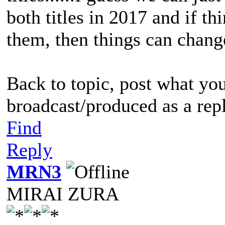
both titles in 2017 and if th
them, then things can change
Back to topic, post what yo
broadcast/produced as a rep
Find
Reply
MRN3
MIRAI ZURA