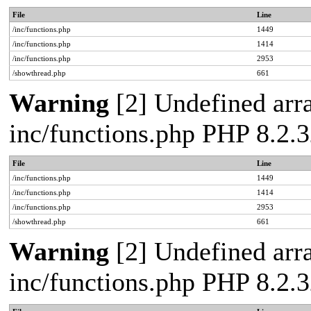
File
Line
/inc/functions.php
1449
/inc/functions.php
1414
/inc/functions.php
2953
/showthread.php
661
Warning
[2] Undefined arra
inc/functions.php PHP 8.2.3
File
Line
/inc/functions.php
1449
/inc/functions.php
1414
/inc/functions.php
2953
/showthread.php
661
Warning
[2] Undefined arra
inc/functions.php PHP 8.2.3