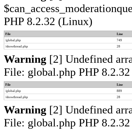
$can_access_moderationqueue
PHP 8.2.32 (Linux)
File
Line
/global.php
749
/showthread.php
28
Warning
[2] Undefined arra
File: global.php PHP 8.2.32
File
Line
/global.php
889
/showthread.php
28
Warning
[2] Undefined arra
File: global.php PHP 8.2.32