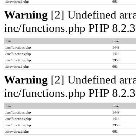
/showthread.php
661
Warning
[2] Undefined arra
inc/functions.php PHP 8.2.3
File
Line
/inc/functions.php
1449
/inc/functions.php
1414
/inc/functions.php
2953
/showthread.php
661
Warning
[2] Undefined arra
inc/functions.php PHP 8.2.3
File
Line
/inc/functions.php
1449
/inc/functions.php
1414
/inc/functions.php
2953
/showthread.php
661