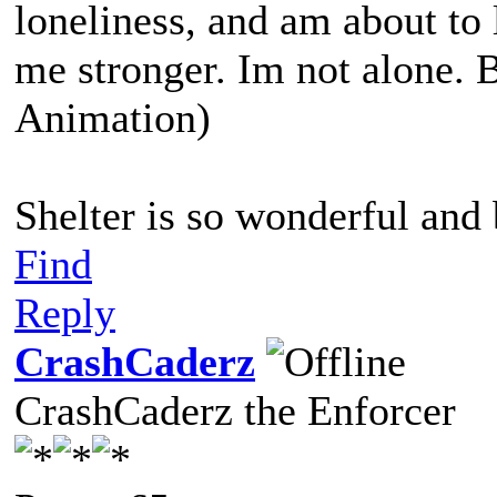
loneliness, and am about t
me stronger. Im not alone. 
Animation)
Shelter is so wonderful and
Find
Reply
CrashCaderz
CrashCaderz the Enforcer