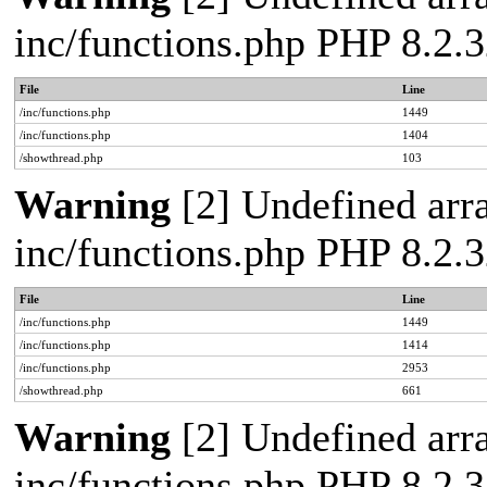
inc/functions.php PHP 8.2.3
File
Line
/inc/functions.php
1449
/inc/functions.php
1404
/showthread.php
103
Warning
[2] Undefined arra
inc/functions.php PHP 8.2.3
File
Line
/inc/functions.php
1449
/inc/functions.php
1414
/inc/functions.php
2953
/showthread.php
661
Warning
[2] Undefined arra
inc/functions.php PHP 8.2.3