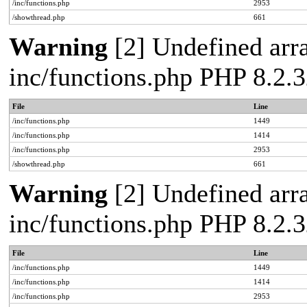
/inc/functions.php
2953
/showthread.php
661
Warning
[2] Undefined arra
inc/functions.php PHP 8.2.3
File
Line
/inc/functions.php
1449
/inc/functions.php
1414
/inc/functions.php
2953
/showthread.php
661
Warning
[2] Undefined arra
inc/functions.php PHP 8.2.3
File
Line
/inc/functions.php
1449
/inc/functions.php
1414
/inc/functions.php
2953