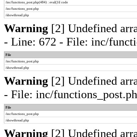
/inc/functions_post.php(484) : eval()'d code
/inc/functions_post.php
/showthread.php
Warning
[2] Undefined arr
- Line: 672 - File: inc/func
File
/inc/functions_post.php
/showthread.php
Warning
[2] Undefined arr
- File: inc/functions_post.
File
/inc/functions_post.php
/showthread.php
Warning
[2] Undefined arra