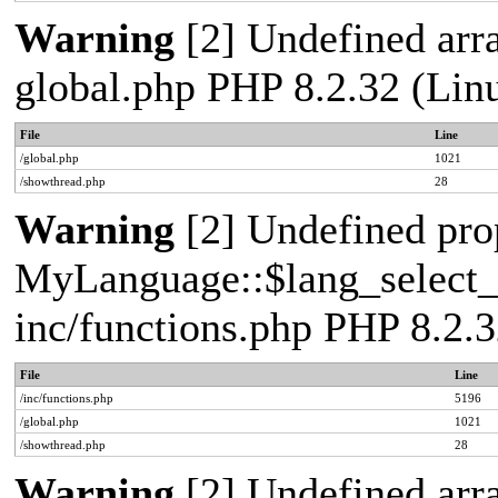
Warning
[2] Undefined arra
global.php PHP 8.2.32 (Lin
File
Line
/global.php
1021
/showthread.php
28
Warning
[2] Undefined pro
MyLanguage::$lang_select_de
inc/functions.php PHP 8.2.3
File
Line
/inc/functions.php
5196
/global.php
1021
/showthread.php
28
Warning
[2] Undefined arra