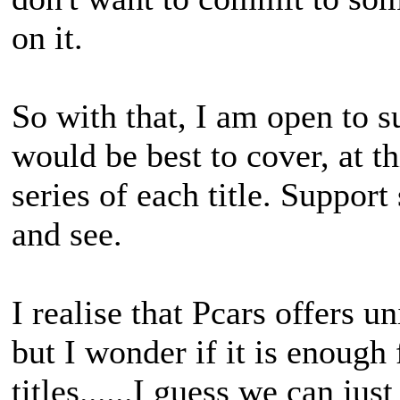
on it.
So with that, I am open to 
would be best to cover, at t
series of each title. Support
and see.
I realise that Pcars offers u
but I wonder if it is enough
titles......I guess we can ju