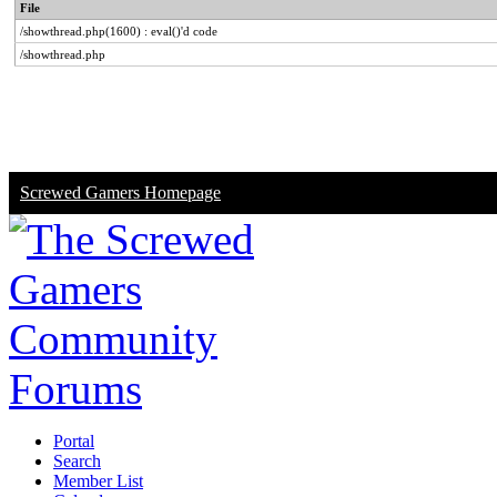
File
/showthread.php(1600) : eval()'d code
/showthread.php
Screwed Gamers Homepage
Portal
Search
Member List