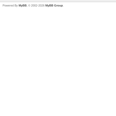
Powered By
MyBB
, © 2002-2026
MyBB Group
.