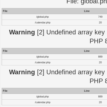
File: global.p
File
Line
/global.php
749
/calendar.php
20
Warning
[2] Undefined array key "
PHP 8
File
Line
/global.php
889
/calendar.php
20
Warning
[2] Undefined array key "
PHP 8
File
Line
/global.php
889
/calendar.php
20