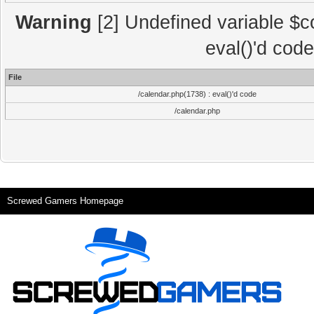
Warning
[2] Undefined variable $co
eval()'d cod
File
/calendar.php(1738) : eval()'d code
/calendar.php
Screwed Gamers Homepage