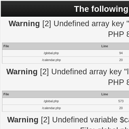
The following
Warning
[2] Undefined array key "l
PHP 8
File
Line
/global.php
94
/calendar.php
20
Warning
[2] Undefined array key "l
PHP 8
File
Line
/global.php
573
/calendar.php
20
Warning
[2] Undefined variable $