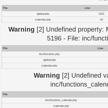
File
Line
/global.php
1021
/calendar.php
20
Warning
[2] Undefined property: 
5196 - File: inc/func
File
Line
/inc/functions.php
/global.php
/calendar.php
Warning
[2] Undefined var
inc/functions_calen
File
/inc/functions_calendar.php
/calendar.php