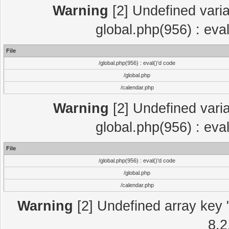
Warning
[2] Undefined varia
global.php(956) : eva
File
/global.php(956) : eval()'d code
/global.php
/calendar.php
Warning
[2] Undefined varia
global.php(956) : eva
File
/global.php(956) : eval()'d code
/global.php
/calendar.php
Warning
[2] Undefined array key "
8.2