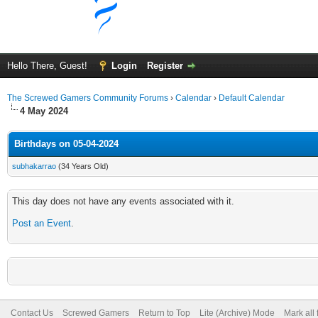
Hello There, Guest!
Login
Register
The Screwed Gamers Community Forums
›
Calendar
›
Default Calendar
4 May 2024
Birthdays on 05-04-2024
subhakarrao
(34 Years Old)
This day does not have any events associated with it.
Post an Event
.
Contact Us
Screwed Gamers
Return to Top
Lite (Archive) Mode
Mark all