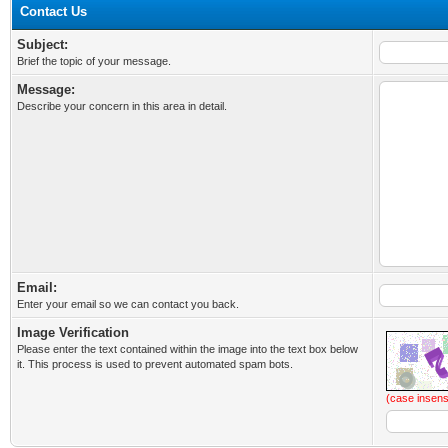
Contact Us
Subject:
Brief the topic of your message.
Message:
Describe your concern in this area in detail.
Email:
Enter your email so we can contact you back.
Image Verification
Please enter the text contained within the image into the text box below
it. This process is used to prevent automated spam bots.
(case insens