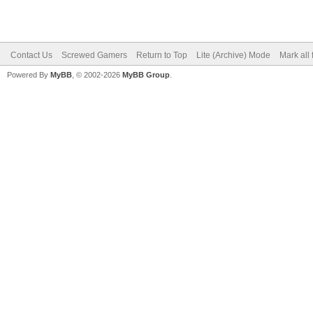
Contact Us
Screwed Gamers
Return to Top
Lite (Archive) Mode
Mark all
Powered By
MyBB
, © 2002-2026
MyBB Group
.