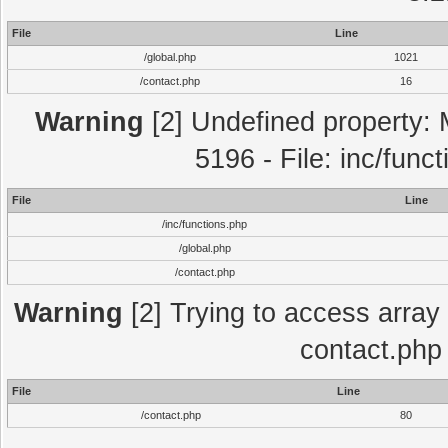
File
Line
/global.php
1021
/contact.php
16
Warning
[2] Undefined property: 
5196 - File: inc/func
File
Line
/inc/functions.php
/global.php
/contact.php
Warning
[2] Trying to access array o
contact.php
File
Line
/contact.php
80