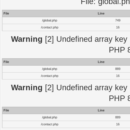
File: global.p
File
Line
/global.php
749
/contact.php
16
Warning
[2] Undefined array key "
PHP 8
File
Line
/global.php
889
/contact.php
16
Warning
[2] Undefined array key "
PHP 8
File
Line
/global.php
889
/contact.php
16