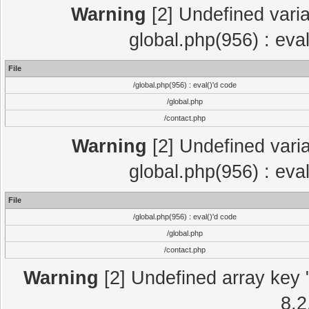
Warning
[2] Undefined varia
global.php(956) : eva
File
/global.php(956) : eval()'d code
/global.php
/contact.php
Warning
[2] Undefined varia
global.php(956) : eva
File
/global.php(956) : eval()'d code
/global.php
/contact.php
Warning
[2] Undefined array key "
8.2