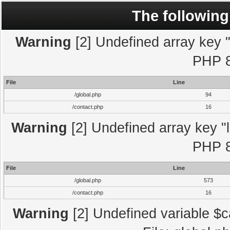
The following
Warning
[2] Undefined array key "l
PHP 8
File
Line
/global.php
94
/contact.php
16
Warning
[2] Undefined array key "l
PHP 8
File
Line
/global.php
573
/contact.php
16
Warning
[2] Undefined variable $