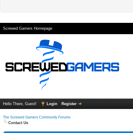
Screwed Gamers Homepage
Hello There, Guest!
Login
Register
The Screwed Gamers Community Forums
Contact Us