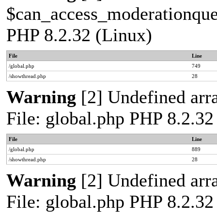
$can_access_moderationqueue
PHP 8.2.32 (Linux)
File
Line
/global.php
749
/showthread.php
28
Warning
[2] Undefined arra
File: global.php PHP 8.2.32
File
Line
/global.php
889
/showthread.php
28
Warning
[2] Undefined arra
File: global.php PHP 8.2.32