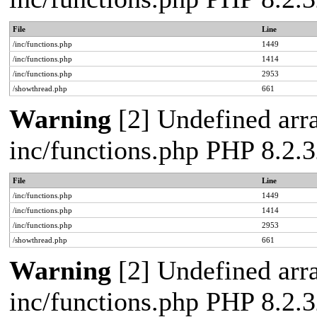
File
Line
/inc/functions.php
1449
/inc/functions.php
1414
/inc/functions.php
2953
/showthread.php
661
Warning
[2] Undefined arra
inc/functions.php PHP 8.2.3
File
Line
/inc/functions.php
1449
/inc/functions.php
1414
/inc/functions.php
2953
/showthread.php
661
Warning
[2] Undefined arra
inc/functions.php PHP 8.2.3