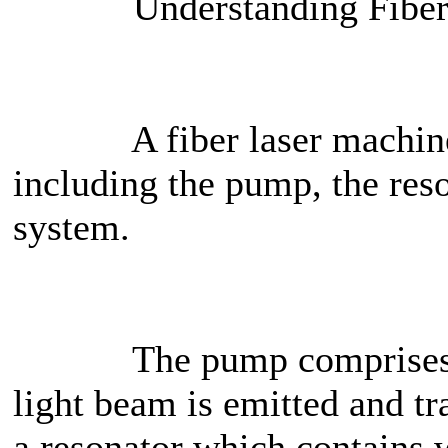
Understanding Fiber L
A fiber laser machine ess
including the pump, the res
system.
The pump comprises of 
light beam is emitted and tr
a resonator which contains 