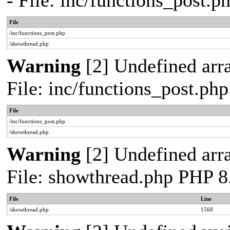
- File: inc/functions_post.
File
/inc/functions_post.php
/showthread.php
Warning
[2] Undefined arra
File: inc/functions_post.ph
File
/inc/functions_post.php
/showthread.php
Warning
[2] Undefined arra
File: showthread.php PHP 8
File
Line
/showthread.php
1568