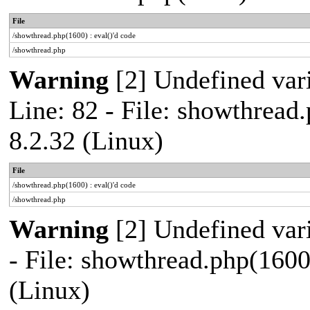
File
/showthread.php(1600) : eval()'d code
/showthread.php
Warning
[2] Undefined var
Line: 82 - File: showthread
8.2.32 (Linux)
File
/showthread.php(1600) : eval()'d code
/showthread.php
Warning
[2] Undefined vari
- File: showthread.php(1600
(Linux)