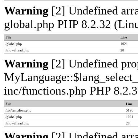
Warning
[2] Undefined arra
global.php PHP 8.2.32 (Lin
File
Line
/global.php
1021
/showthread.php
28
Warning
[2] Undefined pro
MyLanguage::$lang_select_de
inc/functions.php PHP 8.2.3
File
Line
/inc/functions.php
5196
/global.php
1021
/showthread.php
28
Warning
[2] Undefined arra