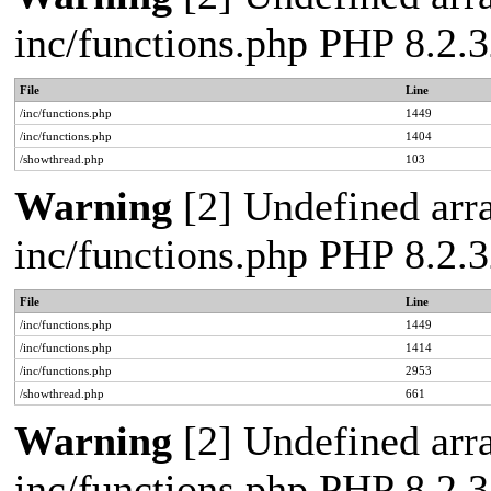
inc/functions.php PHP 8.2.3
File
Line
/inc/functions.php
1449
/inc/functions.php
1404
/showthread.php
103
Warning
[2] Undefined arra
inc/functions.php PHP 8.2.3
File
Line
/inc/functions.php
1449
/inc/functions.php
1414
/inc/functions.php
2953
/showthread.php
661
Warning
[2] Undefined arra
inc/functions.php PHP 8.2.3