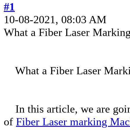
#1
10-08-2021, 08:03 AM
What a Fiber Laser Markin
What a Fiber Laser Marki
In this article, we are goi
of
Fiber Laser marking Mac