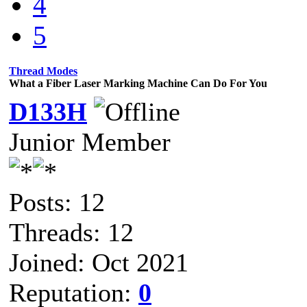
4
5
Thread Modes
What a Fiber Laser Marking Machine Can Do For You
D133H
Junior Member
Posts: 12
Threads: 12
Joined: Oct 2021
Reputation:
0