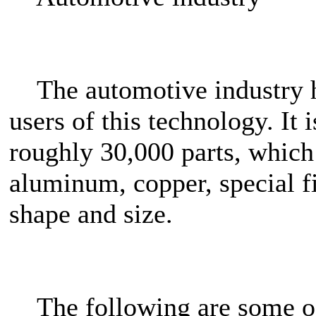
The automotive industry ha
users of this technology. It 
roughly 30,000 parts, which 
aluminum, copper, special fib
shape and size.
The following are some of 