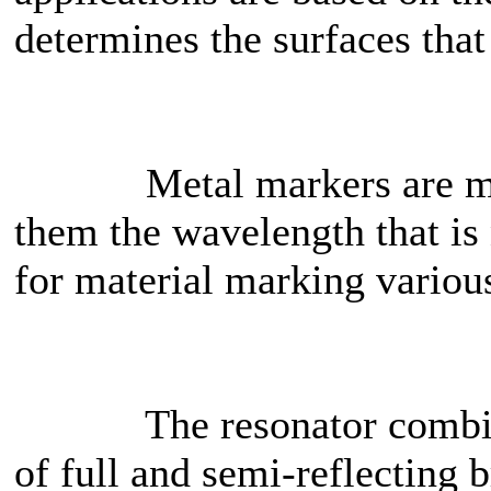
determines the surfaces tha
Metal markers are mainl
them the wavelength that is
for material marking various
The resonator combines 
of full and semi-reflecting 