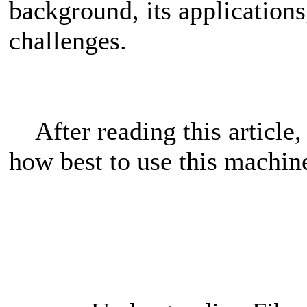
background, its applications,
challenges.
After reading this article,
how best to use this machin