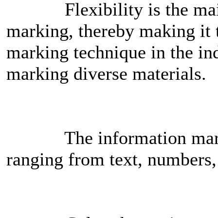
Flexibility is the main a
marking, thereby making it 
marking technique in the indu
marking diverse materials.
The information marked 
ranging from text, numbers,