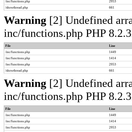
/inc/functions.php
2953
/showthread.php
661
Warning
[2] Undefined arra
inc/functions.php PHP 8.2.3
File
Line
/inc/functions.php
1449
/inc/functions.php
1414
/inc/functions.php
2953
/showthread.php
661
Warning
[2] Undefined arra
inc/functions.php PHP 8.2.3
File
Line
/inc/functions.php
1449
/inc/functions.php
1414
/inc/functions.php
2953