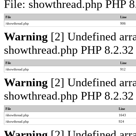
File: showthread.php PHP 8
File
Line
/showthread.php
906
Warning
[2] Undefined arra
showthread.php PHP 8.2.32
File
Line
/showthread.php
912
Warning
[2] Undefined arra
showthread.php PHP 8.2.32
File
Line
/showthread.php
1643
/showthread.php
924
Warning
[2] Undefined array