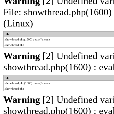
Warning
[2] Undefined vari
File: showthread.php(1600) 
(Linux)
File
/showthread.php(1600) : eval()'d code
/showthread.php
Warning
[2] Undefined vari
showthread.php(1600) : eval
File
/showthread.php(1600) : eval()'d code
/showthread.php
Warning
[2] Undefined vari
showthread.php(1600) : eval