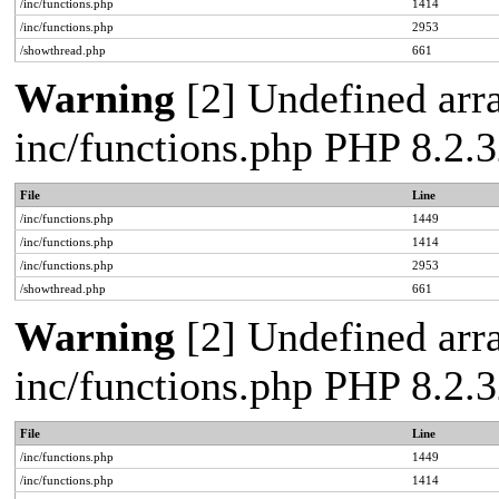
/inc/functions.php
1414
/inc/functions.php
2953
/showthread.php
661
Warning
[2] Undefined arra
inc/functions.php PHP 8.2.3
File
Line
/inc/functions.php
1449
/inc/functions.php
1414
/inc/functions.php
2953
/showthread.php
661
Warning
[2] Undefined arra
inc/functions.php PHP 8.2.3
File
Line
/inc/functions.php
1449
/inc/functions.php
1414