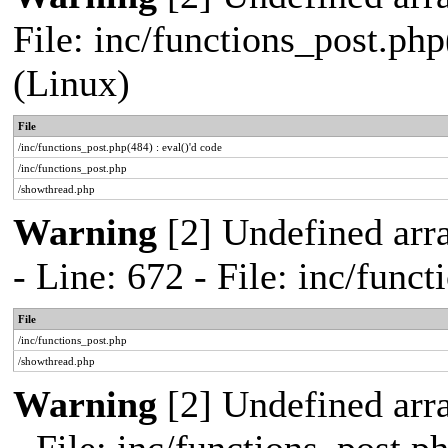
File: inc/functions_post.php
(Linux)
File
/inc/functions_post.php(484) : eval()'d code
/inc/functions_post.php
/showthread.php
Warning
[2] Undefined arr
- Line: 672 - File: inc/func
File
/inc/functions_post.php
/showthread.php
Warning
[2] Undefined arr