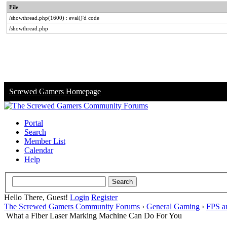
File
/showthread.php(1600) : eval()'d code
/showthread.php
Screwed Gamers Homepage
Portal
Search
Member List
Calendar
Help
Hello There, Guest!
Login
Register
The Screwed Gamers Community Forums
›
General Gaming
›
FPS a
What a Fiber Laser Marking Machine Can Do For You