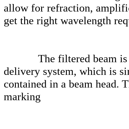
allow for refraction, amplifi
get the right wavelength req
The filtered beam is the
delivery system, which is s
contained in a beam head. Th
marking