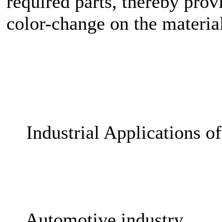
required parts, thereby prov
color-change on the materia
Industrial Applications o
Automotive industry