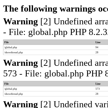
The following warnings oc
Warning
[2] Undefined arra
- File: global.php PHP 8.2.
File
Line
/global.php
94
/showthread.php
28
Warning
[2] Undefined arra
573 - File: global.php PHP 
File
Line
/global.php
573
/showthread.php
28
Warning
[2] Undefined var