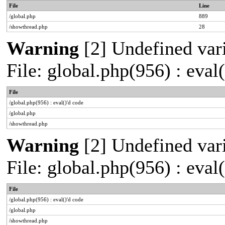
File
Line
/global.php
889
/showthread.php
28
Warning
[2] Undefined vari
File: global.php(956) : eval
File
/global.php(956) : eval()'d code
/global.php
/showthread.php
Warning
[2] Undefined vari
File: global.php(956) : eval
File
/global.php(956) : eval()'d code
/global.php
/showthread.php