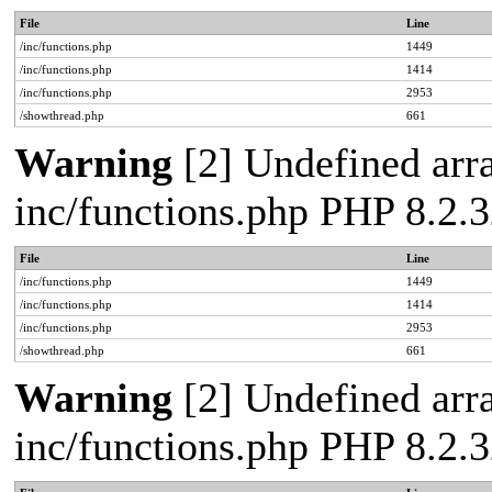
File
Line
/inc/functions.php
1449
/inc/functions.php
1414
/inc/functions.php
2953
/showthread.php
661
Warning
[2] Undefined arra
inc/functions.php PHP 8.2.3
File
Line
/inc/functions.php
1449
/inc/functions.php
1414
/inc/functions.php
2953
/showthread.php
661
Warning
[2] Undefined arra
inc/functions.php PHP 8.2.3