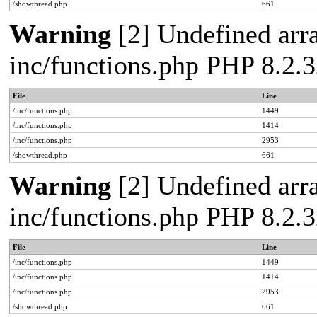
/showthread.php
661
Warning
[2] Undefined arra
inc/functions.php PHP 8.2.3
File
Line
/inc/functions.php
1449
/inc/functions.php
1414
/inc/functions.php
2953
/showthread.php
661
Warning
[2] Undefined arra
inc/functions.php PHP 8.2.3
File
Line
/inc/functions.php
1449
/inc/functions.php
1414
/inc/functions.php
2953
/showthread.php
661