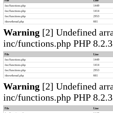
File
Line
/inc/functions.php
1449
/inc/functions.php
1414
/inc/functions.php
2953
/showthread.php
661
Warning
[2] Undefined arra
inc/functions.php PHP 8.2.3
File
Line
/inc/functions.php
1449
/inc/functions.php
1414
/inc/functions.php
2953
/showthread.php
661
Warning
[2] Undefined arra
inc/functions.php PHP 8.2.3
File
Line