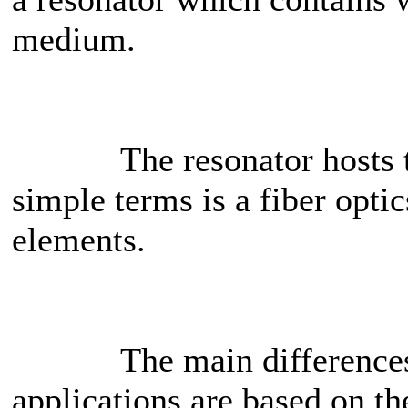
medium.
The resonator hosts the
simple terms is a fiber opt
elements.
The main differences bet
applications are based on t