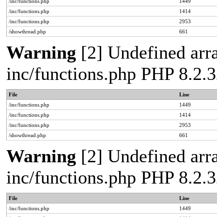
/inc/functions.php
1449
/inc/functions.php
1414
/inc/functions.php
2953
/showthread.php
661
Warning
[2] Undefined arra
inc/functions.php PHP 8.2.3
File
Line
/inc/functions.php
1449
/inc/functions.php
1414
/inc/functions.php
2953
/showthread.php
661
Warning
[2] Undefined arra
inc/functions.php PHP 8.2.3
File
Line
/inc/functions.php
1449