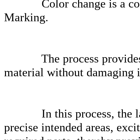
Color change is a comm
Marking.
The process provides hig
material without damaging i
In this process, the lase
precise intended areas, exci