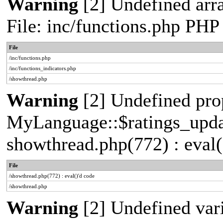
Warning
[2] Undefined arr
File: inc/functions.php PHP
File
/inc/functions.php
/inc/functions_indicators.php
/showthread.php
Warning
[2] Undefined pro
MyLanguage::$ratings_update
showthread.php(772) : eval(
File
/showthread.php(772) : eval()'d code
/showthread.php
Warning
[2] Undefined vari