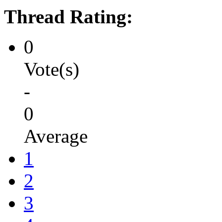
Thread Rating:
0
Vote(s)
-
0
Average
1
2
3