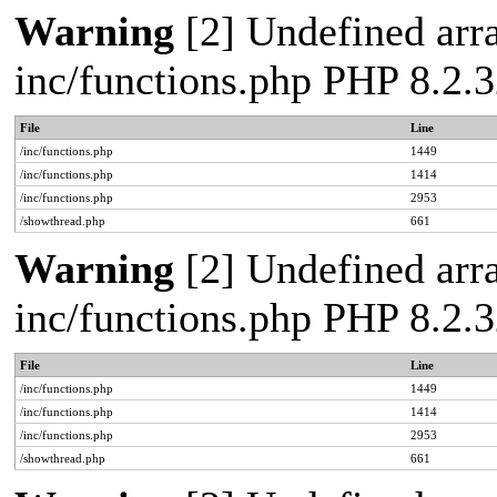
Warning
[2] Undefined arra
inc/functions.php PHP 8.2.3
File
Line
/inc/functions.php
1449
/inc/functions.php
1414
/inc/functions.php
2953
/showthread.php
661
Warning
[2] Undefined arra
inc/functions.php PHP 8.2.3
File
Line
/inc/functions.php
1449
/inc/functions.php
1414
/inc/functions.php
2953
/showthread.php
661