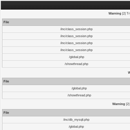
Warning
[2] Tr
File
/inc/class_session.php
/inc/class_session.php
/inc/class_session.php
/inc/class_session.php
/global.php
/showthread.php
W
File
/global.php
/showthread.php
Warning
[2]
File
/inc/db_mysqli.php
/global.php