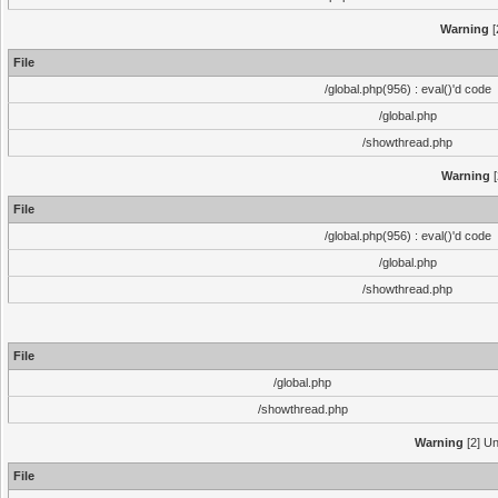
Warning
[
File
/global.php(956) : eval()'d code
/global.php
/showthread.php
Warning
[
File
/global.php(956) : eval()'d code
/global.php
/showthread.php
File
/global.php
/showthread.php
Warning
[2] Un
File