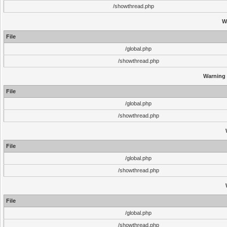
/showthread.php
W
File
/global.php
/showthread.php
Warning
File
/global.php
/showthread.php
File
/global.php
/showthread.php
File
/global.php
/showthread.php