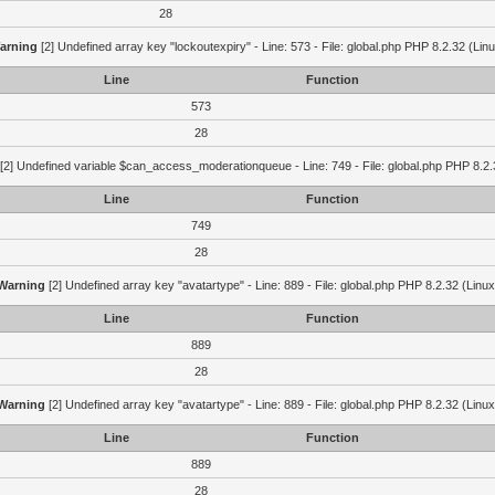
28
arning
[2] Undefined array key "lockoutexpiry" - Line: 573 - File: global.php PHP 8.2.32 (Lin
Line
Function
573
28
[2] Undefined variable $can_access_moderationqueue - Line: 749 - File: global.php PHP 8.2.
Line
Function
749
28
Warning
[2] Undefined array key "avatartype" - Line: 889 - File: global.php PHP 8.2.32 (Linux
Line
Function
889
28
Warning
[2] Undefined array key "avatartype" - Line: 889 - File: global.php PHP 8.2.32 (Linux
Line
Function
889
28