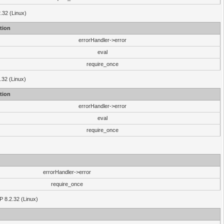
2.32 (Linux)
tion
errorHandler->error
eval
require_once
.32 (Linux)
tion
errorHandler->error
eval
require_once
errorHandler->error
require_once
P 8.2.32 (Linux)