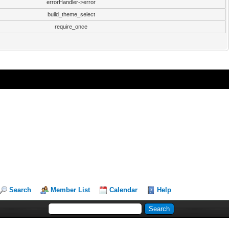
errorHandler->error
build_theme_select
require_once
Search
Member List
Calendar
Help