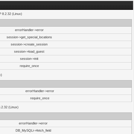
P 8.2.32 (Linux)
errorHandler->error
session->get_special_locations
session->create_session
session->load_guest
session->init
require_once
x)
errorHandler->error
require_once
8.2.32 (Linux)
errorHandler->error
DB_MySQLi->fetch_field