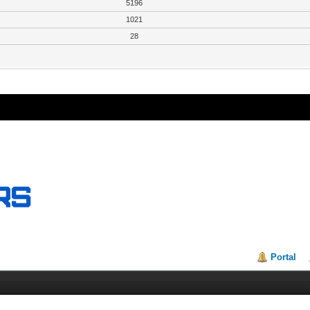
5196
1021
28
Portal