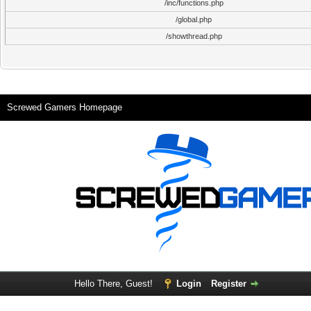
/inc/functions.php
/global.php
/showthread.php
Screwed Gamers Homepage
Hello There, Guest!
Login
Register