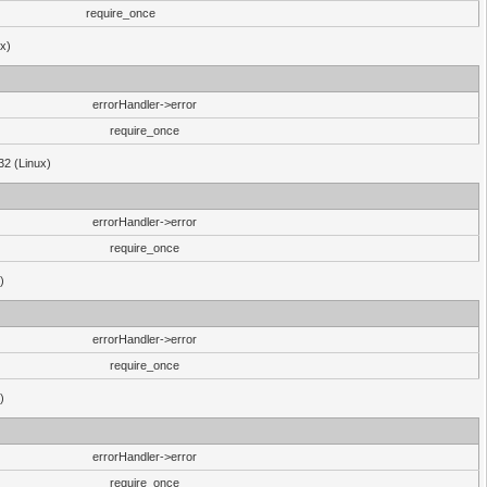
require_once
ux)
errorHandler->error
require_once
32 (Linux)
errorHandler->error
require_once
)
errorHandler->error
require_once
)
errorHandler->error
require_once