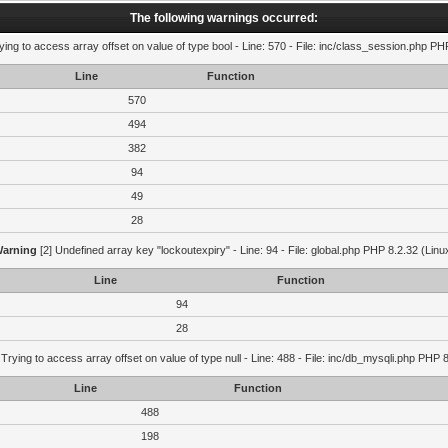
The following warnings occurred:
ying to access array offset on value of type bool - Line: 570 - File: inc/class_session.php PH
Line
Function
570
494
382
94
49
28
arning
[2] Undefined array key "lockoutexpiry" - Line: 94 - File: global.php PHP 8.2.32 (Linu
Line
Function
94
28
 Trying to access array offset on value of type null - Line: 488 - File: inc/db_mysqli.php PHP 
Line
Function
488
198