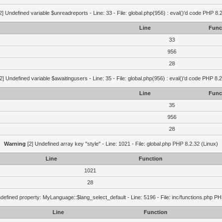
2] Undefined variable $unreadreports - Line: 33 - File: global.php(956) : eval()'d code PHP 8.
Line
Func
33
956
28
2] Undefined variable $awaitingusers - Line: 35 - File: global.php(956) : eval()'d code PHP 8.2
Line
Func
35
956
28
Warning
[2] Undefined array key "style" - Line: 1021 - File: global.php PHP 8.2.32 (Linux)
Line
Function
1021
28
defined property: MyLanguage::$lang_select_default - Line: 5196 - File: inc/functions.php PH
Line
Function