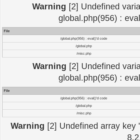
Warning
[2] Undefined varia
global.php(956) : eva
File
/global.php(956) : eval()'d code
/global.php
/misc.php
Warning
[2] Undefined varia
global.php(956) : eva
File
/global.php(956) : eval()'d code
/global.php
/misc.php
Warning
[2] Undefined array key "
8.2