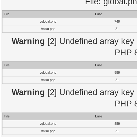
File: global.p
File
Line
/global.php
749
/misc.php
21
Warning
[2] Undefined array key "
PHP 8
File
Line
/global.php
889
/misc.php
21
Warning
[2] Undefined array key "
PHP 8
File
Line
/global.php
889
/misc.php
21