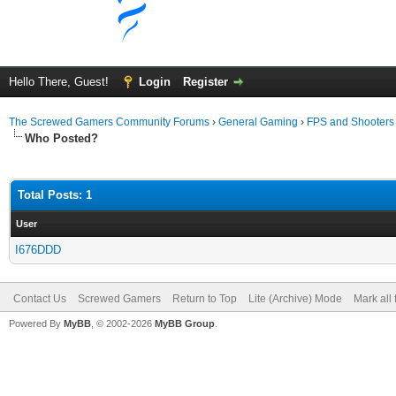
Hello There, Guest!
Login
Register
The Screwed Gamers Community Forums
›
General Gaming
›
FPS and Shooters
Who Posted?
Total Posts: 1
User
I676DDD
Contact Us
Screwed Gamers
Return to Top
Lite (Archive) Mode
Mark all
Powered By
MyBB
, © 2002-2026
MyBB Group
.