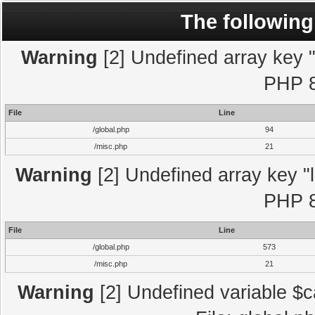
The following
Warning
[2] Undefined array key "l
PHP 8
File
Line
/global.php
94
/misc.php
21
Warning
[2] Undefined array key "l
PHP 8
File
Line
/global.php
573
/misc.php
21
Warning
[2] Undefined variable $