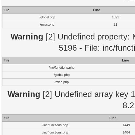
File
Line
/global.php
1021
/misc.php
21
Warning
[2] Undefined property: 
5196 - File: inc/func
File
Line
/inc/functions.php
/global.php
/misc.php
Warning
[2] Undefined array key 1 
8.2
File
Line
/inc/functions.php
1449
/inc/functions.php
1404