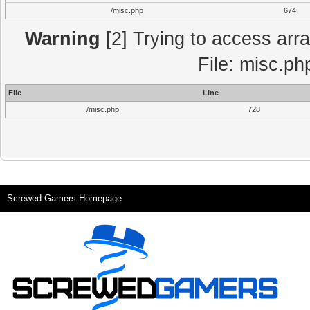
/misc.php
674
Warning
[2] Trying to access array
File: misc.ph
File
Line
/misc.php
728
Screwed Gamers Homepage