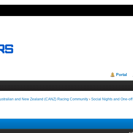
Portal
Australian and New Zealand (CANZ) Racing Community
›
Social Nights and One-off