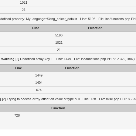
1021
21
defined property: MyLanguage::$lang_select_default - Line: 5196 - File: inc/functions.php PH
Line
Function
5196
1021
21
Warning
[2] Undefined array key 1 - Line: 1449 - File: inc/functions.php PHP 8.2.32 (Linux)
Line
Function
1449
1404
674
g
[2] Trying to access array offset on value of type null - Line: 728 - File: misc.php PHP 8.2.3
Function
728