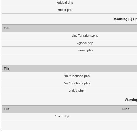
/global.php
/misc.php
Warning
[2] Un
File
/inc/functions.php
/global.php
/misc.php
File
/inc/functions.php
/inc/functions.php
/misc.php
Warnin
File
Line
/misc.php