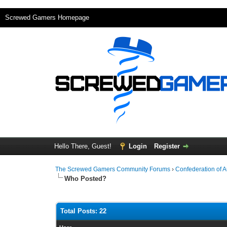
Screwed Gamers Homepage
Hello There, Guest!
Login
Register
The Screwed Gamers Community Forums
›
Confederation of 
Who Posted?
Total Posts: 22