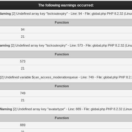
The following warnings occurred:
arning
[2] Undefined array key "lockoutexpiry" - Line: 94 - File: global.php PHP 8.2.32 (Linu
Function
94
21
arning
[2] Undefined array key "lockoutexpiry" - Line: 573 - File: global.php PHP 8.2.32 (Lin
Function
573
21
[2] Undefined variable $can_access_moderationqueue - Line: 749 - File: global.php PHP 8.2.
Function
749
21
Warning
[2] Undefined array key "avatartype" - Line: 889 - File: global.php PHP 8.2.32 (Linux
Function
889