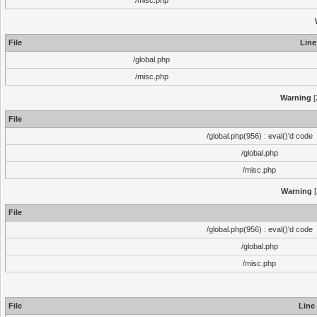
/misc.php
File
Line
/global.php
/misc.php
Warning
[
File
/global.php(956) : eval()'d code
/global.php
/misc.php
Warning
[
File
/global.php(956) : eval()'d code
/global.php
/misc.php
File
Line