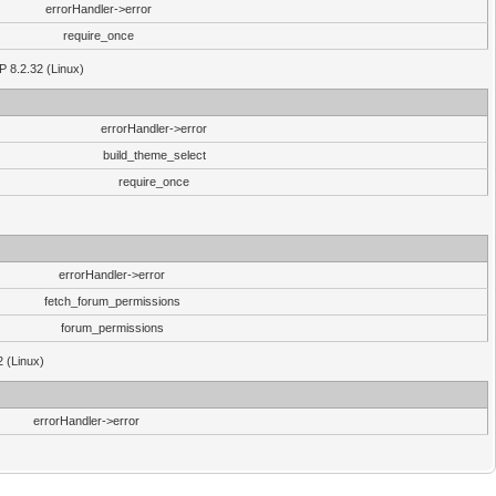
errorHandler->error
require_once
P 8.2.32 (Linux)
errorHandler->error
build_theme_select
require_once
errorHandler->error
fetch_forum_permissions
forum_permissions
2 (Linux)
errorHandler->error