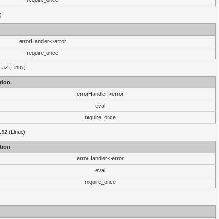
require_once
)
errorHandler->error
require_once
2.32 (Linux)
tion
errorHandler->error
eval
require_once
.32 (Linux)
tion
errorHandler->error
eval
require_once