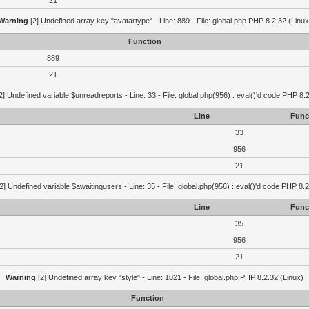
21
Warning
[2] Undefined array key "avatartype" - Line: 889 - File: global.php PHP 8.2.32 (Linux
Function
889
21
2] Undefined variable $unreadreports - Line: 33 - File: global.php(956) : eval()'d code PHP 8.
Line
Func
33
956
21
2] Undefined variable $awaitingusers - Line: 35 - File: global.php(956) : eval()'d code PHP 8.2
Line
Func
35
956
21
Warning
[2] Undefined array key "style" - Line: 1021 - File: global.php PHP 8.2.32 (Linux)
Function