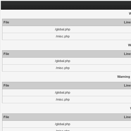
W
File
Line
/global.php
/misc.php
W
File
Line
/global.php
/misc.php
Warning
File
Line
/global.php
/misc.php
File
Line
/global.php