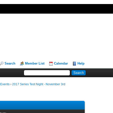
Search
Member List
Calendar
Help
 Events
›
2017 Series Test Night - November 3rd