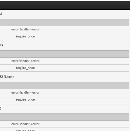
x)
errorHandler->error
require_once
ux)
errorHandler->error
require_once
32 (Linux)
errorHandler->error
require_once
)
errorHandler->error