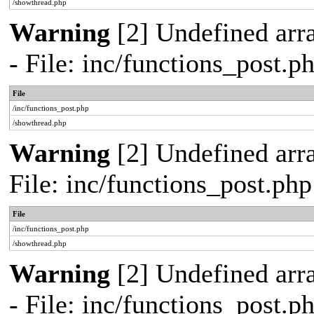
/showthread.php
Warning
[2] Undefined arr
- File: inc/functions_post.
File
/inc/functions_post.php
/showthread.php
Warning
[2] Undefined arra
File: inc/functions_post.ph
File
/inc/functions_post.php
/showthread.php
Warning
[2] Undefined arr
- File: inc/functions_post.