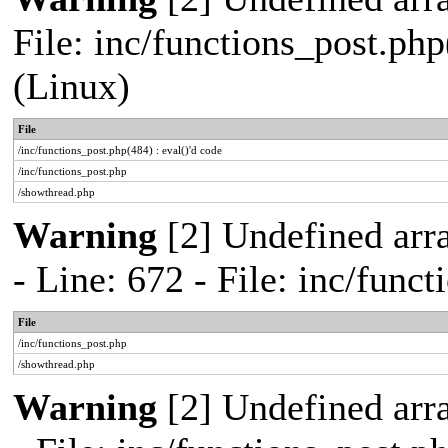
File: inc/functions_post.php
(Linux)
File
/inc/functions_post.php(484) : eval()'d code
/inc/functions_post.php
/showthread.php
Warning
[2] Undefined arr
- Line: 672 - File: inc/func
File
/inc/functions_post.php
/showthread.php
Warning
[2] Undefined arr