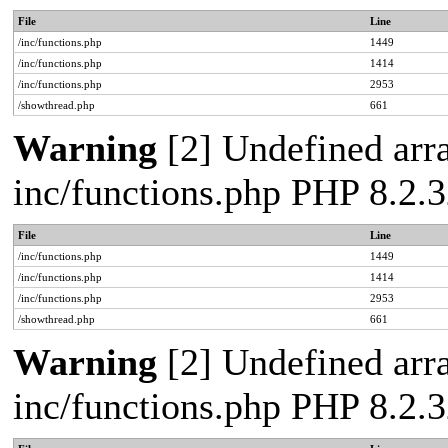
File
Line
/inc/functions.php
1449
/inc/functions.php
1414
/inc/functions.php
2953
/showthread.php
661
Warning
[2] Undefined arra
inc/functions.php PHP 8.2.3
File
Line
/inc/functions.php
1449
/inc/functions.php
1414
/inc/functions.php
2953
/showthread.php
661
Warning
[2] Undefined arra
inc/functions.php PHP 8.2.3