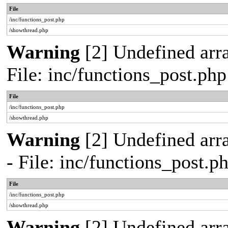
File
/inc/functions_post.php
/showthread.php
Warning
[2] Undefined arra
File: inc/functions_post.ph
File
/inc/functions_post.php
/showthread.php
Warning
[2] Undefined arr
- File: inc/functions_post.
File
/inc/functions_post.php
/showthread.php
Warning
[2] Undefined array