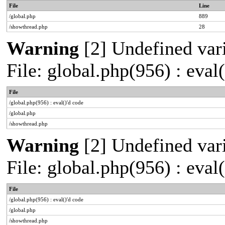
File
Line
/global.php
889
/showthread.php
28
Warning
[2] Undefined vari
File: global.php(956) : eval
File
/global.php(956) : eval()'d code
/global.php
/showthread.php
Warning
[2] Undefined vari
File: global.php(956) : eval
File
/global.php(956) : eval()'d code
/global.php
/showthread.php