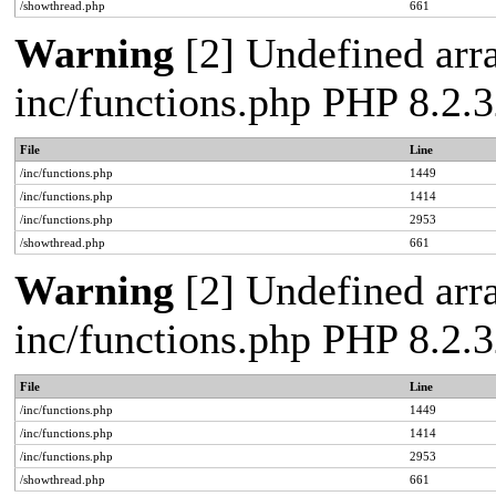
/showthread.php
661
Warning
[2] Undefined arra
inc/functions.php PHP 8.2.3
File
Line
/inc/functions.php
1449
/inc/functions.php
1414
/inc/functions.php
2953
/showthread.php
661
Warning
[2] Undefined arra
inc/functions.php PHP 8.2.3
File
Line
/inc/functions.php
1449
/inc/functions.php
1414
/inc/functions.php
2953
/showthread.php
661