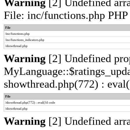
Warning
[2] Undefined arr
File: inc/functions.php PHP
File
/inc/functions.php
/inc/functions_indicators.php
/showthread.php
Warning
[2] Undefined pro
MyLanguage::$ratings_update
showthread.php(772) : eval(
File
/showthread.php(772) : eval()'d code
/showthread.php
Warning
[2] Undefined array