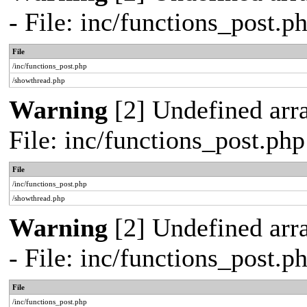
- File: inc/functions_post.
File
/inc/functions_post.php
/showthread.php
Warning
[2] Undefined arra
File: inc/functions_post.ph
File
/inc/functions_post.php
/showthread.php
Warning
[2] Undefined arr
- File: inc/functions_post.
File
/inc/functions_post.php