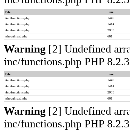
File
Line
/inc/functions.php
1449
/inc/functions.php
1414
/inc/functions.php
2953
/showthread.php
661
Warning
[2] Undefined arra
inc/functions.php PHP 8.2.3
File
Line
/inc/functions.php
1449
/inc/functions.php
1414
/inc/functions.php
2953
/showthread.php
661
Warning
[2] Undefined arra
inc/functions.php PHP 8.2.3