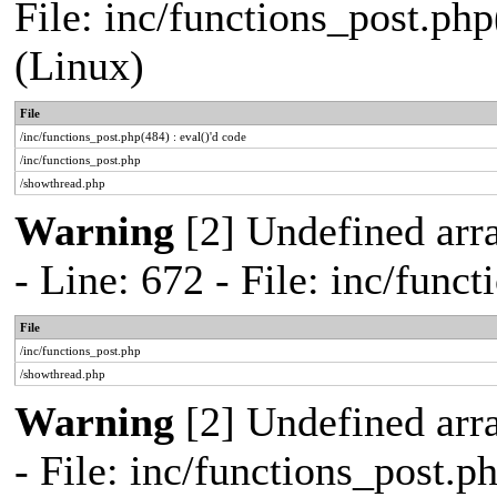
File: inc/functions_post.php
(Linux)
File
/inc/functions_post.php(484) : eval()'d code
/inc/functions_post.php
/showthread.php
Warning
[2] Undefined arr
- Line: 672 - File: inc/func
File
/inc/functions_post.php
/showthread.php
Warning
[2] Undefined arr
- File: inc/functions_post.