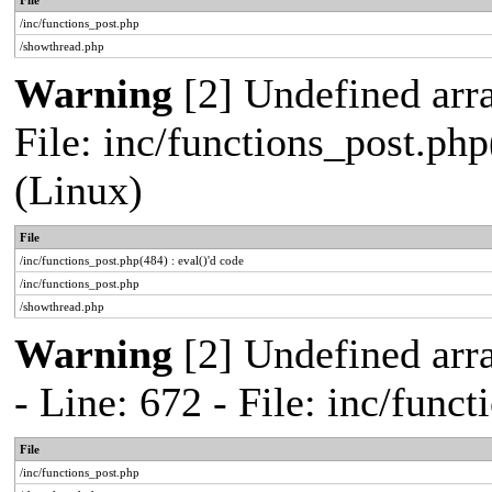
File
/inc/functions_post.php
/showthread.php
Warning
[2] Undefined array
File: inc/functions_post.php
(Linux)
File
/inc/functions_post.php(484) : eval()'d code
/inc/functions_post.php
/showthread.php
Warning
[2] Undefined arr
- Line: 672 - File: inc/func
File
/inc/functions_post.php