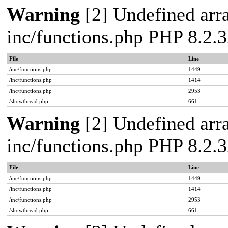
Warning
[2] Undefined arra
inc/functions.php PHP 8.2.3
File
Line
/inc/functions.php
1449
/inc/functions.php
1414
/inc/functions.php
2953
/showthread.php
661
Warning
[2] Undefined arra
inc/functions.php PHP 8.2.3
File
Line
/inc/functions.php
1449
/inc/functions.php
1414
/inc/functions.php
2953
/showthread.php
661