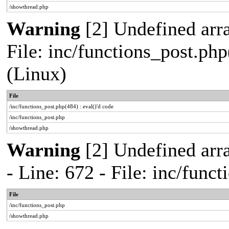
/showthread.php
Warning
[2] Undefined array
File: inc/functions_post.php
(Linux)
File
/inc/functions_post.php(484) : eval()'d code
/inc/functions_post.php
/showthread.php
Warning
[2] Undefined arr
- Line: 672 - File: inc/func
File
/inc/functions_post.php
/showthread.php