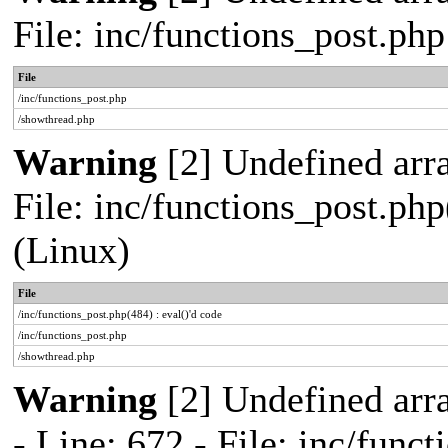
File: inc/functions_post.ph
File
/inc/functions_post.php
/showthread.php
Warning
[2] Undefined array
File: inc/functions_post.php
(Linux)
File
/inc/functions_post.php(484) : eval()'d code
/inc/functions_post.php
/showthread.php
Warning
[2] Undefined arr
- Line: 672 - File: inc/func