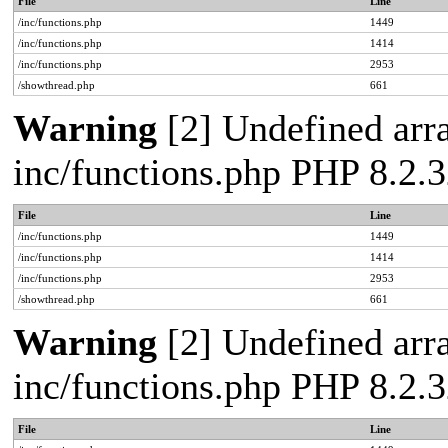
File
Line
/inc/functions.php
1449
/inc/functions.php
1414
/inc/functions.php
2953
/showthread.php
661
Warning
[2] Undefined arra
inc/functions.php PHP 8.2.3
File
Line
/inc/functions.php
1449
/inc/functions.php
1414
/inc/functions.php
2953
/showthread.php
661
Warning
[2] Undefined arra
inc/functions.php PHP 8.2.3
File
Line