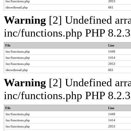
/inc/functions.php
2953
/showthread.php
661
Warning
[2] Undefined arra
inc/functions.php PHP 8.2.3
File
Line
/inc/functions.php
1449
/inc/functions.php
1414
/inc/functions.php
2953
/showthread.php
661
Warning
[2] Undefined arra
inc/functions.php PHP 8.2.3
File
Line
/inc/functions.php
1449
/inc/functions.php
1414
/inc/functions.php
2953