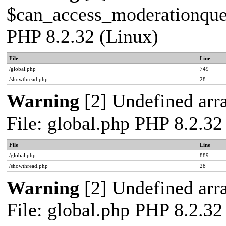
$can_access_moderationqueue
PHP 8.2.32 (Linux)
File
Line
/global.php
749
/showthread.php
28
Warning
[2] Undefined arra
File: global.php PHP 8.2.32
File
Line
/global.php
889
/showthread.php
28
Warning
[2] Undefined arra
File: global.php PHP 8.2.32