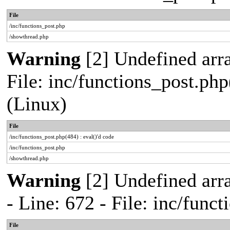
File
/inc/functions_post.php
/showthread.php
Warning
[2] Undefined array
File: inc/functions_post.php
(Linux)
File
/inc/functions_post.php(484) : eval()'d code
/inc/functions_post.php
/showthread.php
Warning
[2] Undefined arr
- Line: 672 - File: inc/func
File