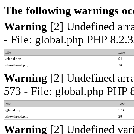
The following warnings oc
Warning
[2] Undefined arra
- File: global.php PHP 8.2.
File
Line
/global.php
94
/showthread.php
28
Warning
[2] Undefined arra
573 - File: global.php PHP 
File
Line
/global.php
573
/showthread.php
28
Warning
[2] Undefined var