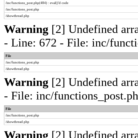
/inc/functions_post.php(484) : eval()'d code
/inc/functions_post.php
/showthread.php
Warning
[2] Undefined arr
- Line: 672 - File: inc/func
File
/inc/functions_post.php
/showthread.php
Warning
[2] Undefined arr
- File: inc/functions_post.
File
/inc/functions_post.php
/showthread.php
Warning
[2] Undefined arra