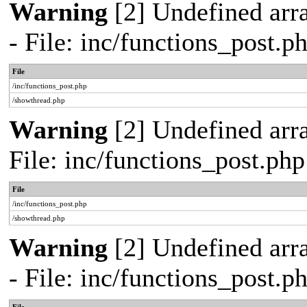
Warning
[2] Undefined arr
- File: inc/functions_post.
File
/inc/functions_post.php
/showthread.php
Warning
[2] Undefined arra
File: inc/functions_post.ph
File
/inc/functions_post.php
/showthread.php
Warning
[2] Undefined arr
- File: inc/functions_post.