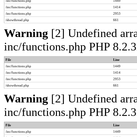
/inc/functions.php
1449
/inc/functions.php
1414
/inc/functions.php
2953
/showthread.php
661
Warning
[2] Undefined arra
inc/functions.php PHP 8.2.3
File
Line
/inc/functions.php
1449
/inc/functions.php
1414
/inc/functions.php
2953
/showthread.php
661
Warning
[2] Undefined arra
inc/functions.php PHP 8.2.3
File
Line
/inc/functions.php
1449