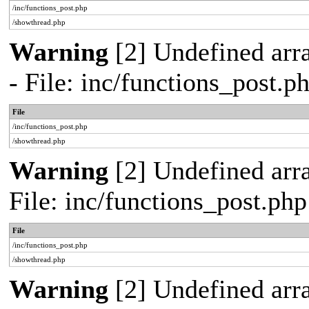
/inc/functions_post.php
/showthread.php
Warning
[2] Undefined arr
- File: inc/functions_post.
File
/inc/functions_post.php
/showthread.php
Warning
[2] Undefined arra
File: inc/functions_post.ph
File
/inc/functions_post.php
/showthread.php
Warning
[2] Undefined array