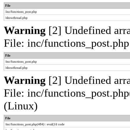
File
/inc/functions_post.php
/showthread.php
Warning
[2] Undefined arra
File: inc/functions_post.ph
File
/inc/functions_post.php
/showthread.php
Warning
[2] Undefined array
File: inc/functions_post.php
(Linux)
File
/inc/functions_post.php(484) : eval()'d code