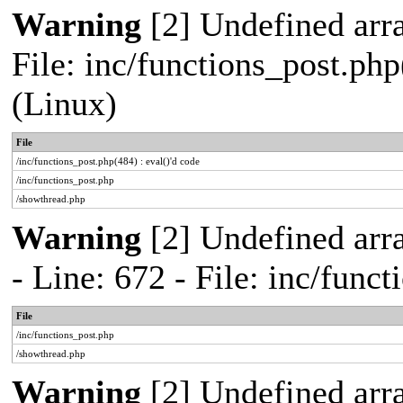
Warning
[2] Undefined array
File: inc/functions_post.php
(Linux)
File
/inc/functions_post.php(484) : eval()'d code
/inc/functions_post.php
/showthread.php
Warning
[2] Undefined arr
- Line: 672 - File: inc/func
File
/inc/functions_post.php
/showthread.php
Warning
[2] Undefined arr