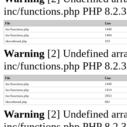
inc/functions.php PHP 8.2.3
File
Line
/inc/functions.php
1449
/inc/functions.php
1404
/showthread.php
103
Warning
[2] Undefined arra
inc/functions.php PHP 8.2.3
File
Line
/inc/functions.php
1449
/inc/functions.php
1414
/inc/functions.php
2953
/showthread.php
661
Warning
[2] Undefined arra
inc/functions.php PHP 8.2.3