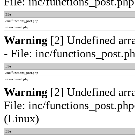
File: inc/functions_post.ph
File
/inc/functions_post.php
/showthread.php
Warning
[2] Undefined arr
- File: inc/functions_post.
File
/inc/functions_post.php
/showthread.php
Warning
[2] Undefined array
File: inc/functions_post.php
(Linux)
File