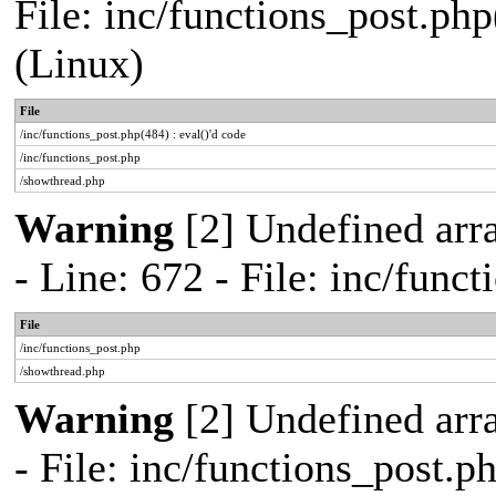
File: inc/functions_post.php
(Linux)
File
/inc/functions_post.php(484) : eval()'d code
/inc/functions_post.php
/showthread.php
Warning
[2] Undefined arr
- Line: 672 - File: inc/func
File
/inc/functions_post.php
/showthread.php
Warning
[2] Undefined arr
- File: inc/functions_post.