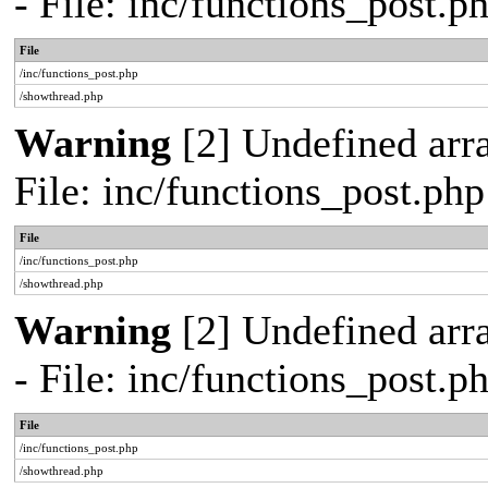
- File: inc/functions_post.
File
/inc/functions_post.php
/showthread.php
Warning
[2] Undefined arra
File: inc/functions_post.ph
File
/inc/functions_post.php
/showthread.php
Warning
[2] Undefined arr
- File: inc/functions_post.
File
/inc/functions_post.php
/showthread.php