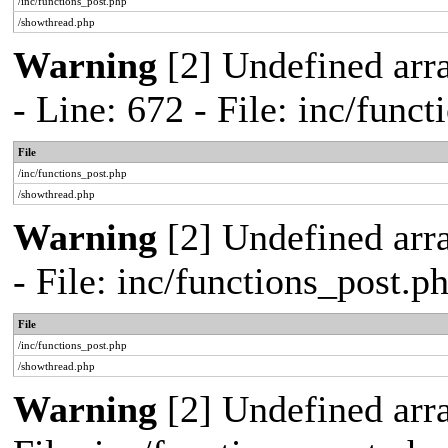
/inc/functions_post.php
/showthread.php
Warning
[2] Undefined arr
- Line: 672 - File: inc/func
File
/inc/functions_post.php
/showthread.php
Warning
[2] Undefined arr
- File: inc/functions_post.
File
/inc/functions_post.php
/showthread.php
Warning
[2] Undefined arra