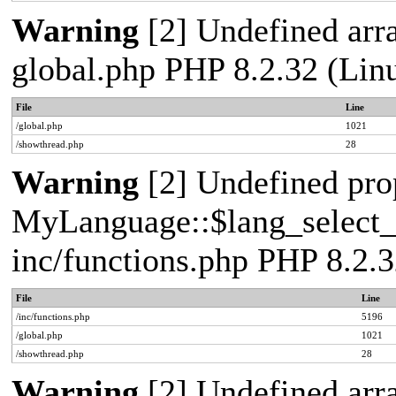
Warning
[2] Undefined arra
global.php PHP 8.2.32 (Lin
File
Line
/global.php
1021
/showthread.php
28
Warning
[2] Undefined pro
MyLanguage::$lang_select_de
inc/functions.php PHP 8.2.3
File
Line
/inc/functions.php
5196
/global.php
1021
/showthread.php
28
Warning
[2] Undefined arra