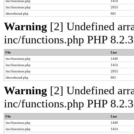
/inc/functions.php
1414
/inc/functions.php
2953
/showthread.php
661
Warning
[2] Undefined arra
inc/functions.php PHP 8.2.3
File
Line
/inc/functions.php
1449
/inc/functions.php
1414
/inc/functions.php
2953
/showthread.php
661
Warning
[2] Undefined arra
inc/functions.php PHP 8.2.3
File
Line
/inc/functions.php
1449
/inc/functions.php
1414