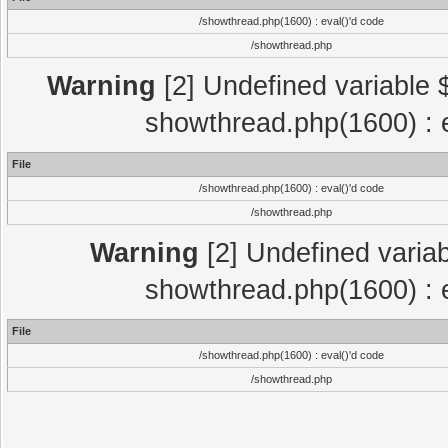
/showthread.php(1600) : eval()'d code
/showthread.php
Warning
[2] Undefined variable $
showthread.php(1600) : e
File
/showthread.php(1600) : eval()'d code
/showthread.php
Warning
[2] Undefined variab
showthread.php(1600) : e
File
/showthread.php(1600) : eval()'d code
/showthread.php