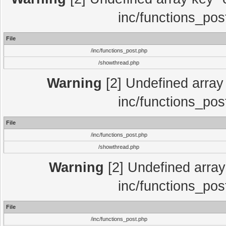
inc/functions_pos
File
/inc/functions_post.php
/showthread.php
Warning
[2] Undefined array 
inc/functions_pos
File
/inc/functions_post.php
/showthread.php
Warning
[2] Undefined array 
inc/functions_pos
File
/inc/functions_post.php