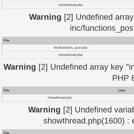
/showthread.php
Warning
[2] Undefined array 
inc/functions_pos
File
/inc/functions_post.php
/showthread.php
Warning
[2] Undefined array key "in
PHP 8
File
Line
/showthread.php
Warning
[2] Undefined variab
showthread.php(1600) : e
File