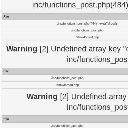
inc/functions_post.php(484)
File
/inc/functions_post.php(484) : eval()'d code
/inc/functions_post.php
/showthread.php
Warning
[2] Undefined array key "c
inc/functions_pos
File
/inc/functions_post.php
/showthread.php
Warning
[2] Undefined array 
inc/functions_pos
File
/inc/functions_post.php