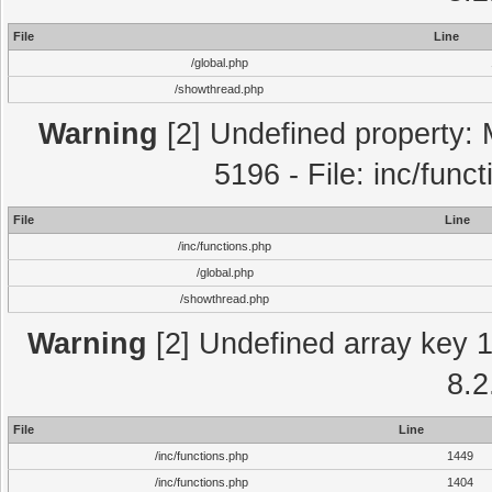
File
Line
/global.php
/showthread.php
Warning
[2] Undefined property: 
5196 - File: inc/func
File
Line
/inc/functions.php
/global.php
/showthread.php
Warning
[2] Undefined array key 1 
8.2
File
Line
/inc/functions.php
1449
/inc/functions.php
1404