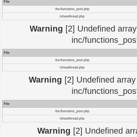
File
/inc/functions_post.php
/showthread.php
Warning
[2] Undefined array 
inc/functions_pos
File
/inc/functions_post.php
/showthread.php
Warning
[2] Undefined array 
inc/functions_pos
File
/inc/functions_post.php
/showthread.php
Warning
[2] Undefined array