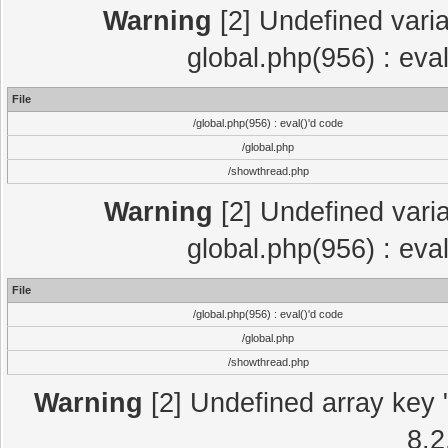
Warning
[2] Undefined varia
global.php(956) : eva
File
/global.php(956) : eval()'d code
/global.php
/showthread.php
Warning
[2] Undefined varia
global.php(956) : eva
File
/global.php(956) : eval()'d code
/global.php
/showthread.php
Warning
[2] Undefined array key "
8.2