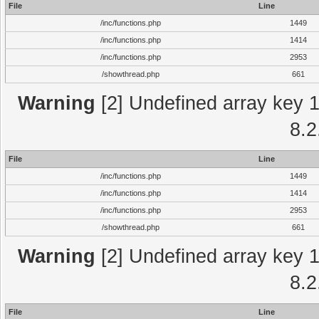
File
Line
/inc/functions.php
1449
/inc/functions.php
1414
/inc/functions.php
2953
/showthread.php
661
Warning
[2] Undefined array key 1 
8.2
File
Line
/inc/functions.php
1449
/inc/functions.php
1414
/inc/functions.php
2953
/showthread.php
661
Warning
[2] Undefined array key 1 
8.2
File
Line