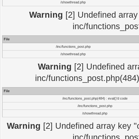
/showthread.php
Warning
[2] Undefined array 
inc/functions_pos
File
/inc/functions_post.php
/showthread.php
Warning
[2] Undefined array
inc/functions_post.php(484)
File
/inc/functions_post.php(484) : eval()'d code
/inc/functions_post.php
/showthread.php
Warning
[2] Undefined array key "c
inc/functions_pos