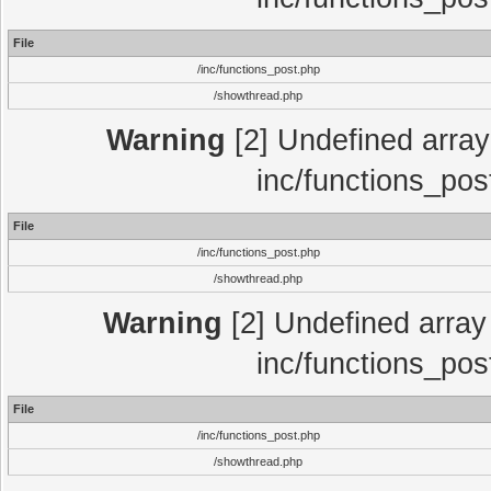
File
/inc/functions_post.php
/showthread.php
Warning
[2] Undefined array 
inc/functions_pos
File
/inc/functions_post.php
/showthread.php
Warning
[2] Undefined array 
inc/functions_pos
File
/inc/functions_post.php
/showthread.php