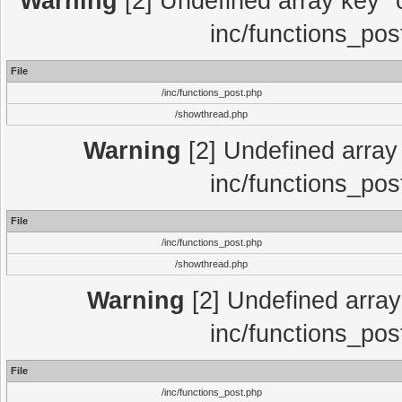
Warning
[2] Undefined array key "c
inc/functions_pos
File
/inc/functions_post.php
/showthread.php
Warning
[2] Undefined array 
inc/functions_pos
File
/inc/functions_post.php
/showthread.php
Warning
[2] Undefined array 
inc/functions_pos
File
/inc/functions_post.php