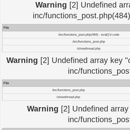
Warning
[2] Undefined array
inc/functions_post.php(484)
File
/inc/functions_post.php(484) : eval()'d code
/inc/functions_post.php
/showthread.php
Warning
[2] Undefined array key "c
inc/functions_pos
File
/inc/functions_post.php
/showthread.php
Warning
[2] Undefined array 
inc/functions_pos