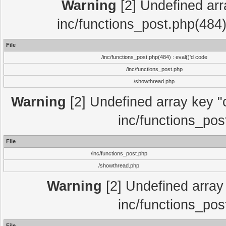
Warning
[2] Undefined array
inc/functions_post.php(484)
File
/inc/functions_post.php(484) : eval()'d code
/inc/functions_post.php
/showthread.php
Warning
[2] Undefined array key "c
inc/functions_pos
File
/inc/functions_post.php
/showthread.php
Warning
[2] Undefined array 
inc/functions_pos
File