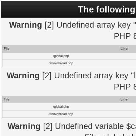
The following
Warning
[2] Undefined array key "l
PHP 8
File
Line
/global.php
/showthread.php
Warning
[2] Undefined array key "l
PHP 8
File
Line
/global.php
/showthread.php
Warning
[2] Undefined variable $