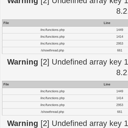
Warning
[2] Undefined array key 1 
8.2
File
Line
/inc/functions.php
1449
/inc/functions.php
1414
/inc/functions.php
2953
/showthread.php
661
Warning
[2] Undefined array key 1 
8.2
File
Line
/inc/functions.php
1449
/inc/functions.php
1414
/inc/functions.php
2953
/showthread.php
661
Warning
[2] Undefined array key 1 