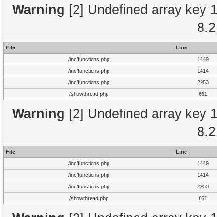
Warning
[2] Undefined array key 1 
8.2
File
Line
/inc/functions.php
1449
/inc/functions.php
1414
/inc/functions.php
2953
/showthread.php
661
Warning
[2] Undefined array key 1 
8.2
File
Line
/inc/functions.php
1449
/inc/functions.php
1414
/inc/functions.php
2953
/showthread.php
661