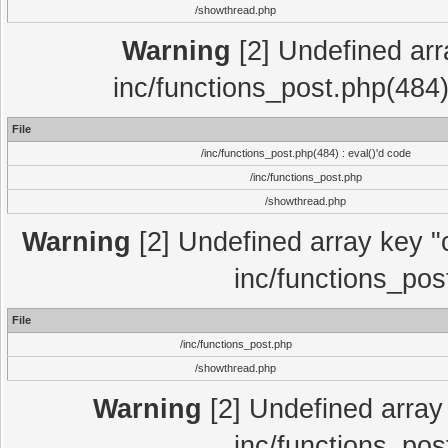
/showthread.php
Warning
[2] Undefined array
inc/functions_post.php(484)
File
/inc/functions_post.php(484) : eval()'d code
/inc/functions_post.php
/showthread.php
Warning
[2] Undefined array key "c
inc/functions_pos
File
/inc/functions_post.php
/showthread.php
Warning
[2] Undefined array 
inc/functions_pos