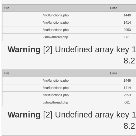
File
Line
/inc/functions.php
1449
/inc/functions.php
1414
/inc/functions.php
2953
/showthread.php
661
Warning
[2] Undefined array key 1 
8.2
File
Line
/inc/functions.php
1449
/inc/functions.php
1414
/inc/functions.php
2953
/showthread.php
661
Warning
[2] Undefined array key 1 
8.2