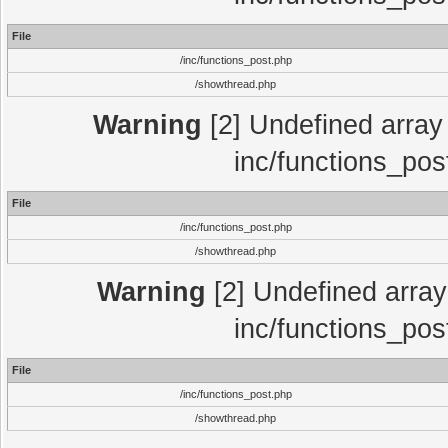
File
/inc/functions_post.php
/showthread.php
Warning
[2] Undefined array 
inc/functions_pos
File
/inc/functions_post.php
/showthread.php
Warning
[2] Undefined array 
inc/functions_pos
File
/inc/functions_post.php
/showthread.php