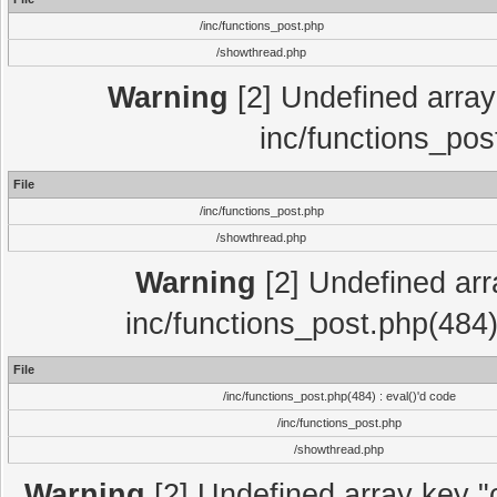
/inc/functions_post.php
/showthread.php
Warning
[2] Undefined array 
inc/functions_pos
File
/inc/functions_post.php
/showthread.php
Warning
[2] Undefined array
inc/functions_post.php(484)
File
/inc/functions_post.php(484) : eval()'d code
/inc/functions_post.php
/showthread.php
Warning
[2] Undefined array key "c