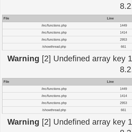
8.2
File
Line
/inc/functions.php
1449
/inc/functions.php
1414
/inc/functions.php
2953
/showthread.php
661
Warning
[2] Undefined array key 1 
8.2
File
Line
/inc/functions.php
1449
/inc/functions.php
1414
/inc/functions.php
2953
/showthread.php
661
Warning
[2] Undefined array key 1 