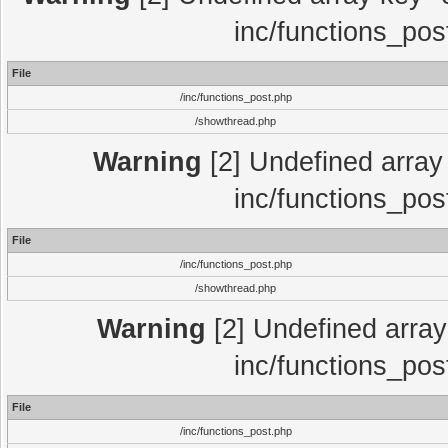
inc/functions_pos
File
/inc/functions_post.php
/showthread.php
Warning
[2] Undefined array 
inc/functions_pos
File
/inc/functions_post.php
/showthread.php
Warning
[2] Undefined array 
inc/functions_pos
File
/inc/functions_post.php