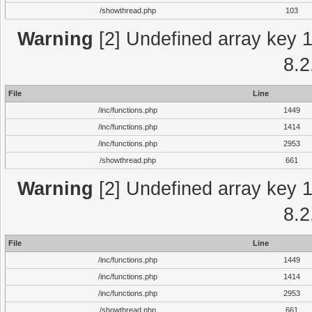
/showthread.php
103
Warning
[2] Undefined array key 1 
8.2
File
Line
/inc/functions.php
1449
/inc/functions.php
1414
/inc/functions.php
2953
/showthread.php
661
Warning
[2] Undefined array key 1 
8.2
File
Line
/inc/functions.php
1449
/inc/functions.php
1414
/inc/functions.php
2953
/showthread.php
661