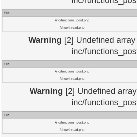
inc/functions_pos
File
/inc/functions_post.php
/showthread.php
Warning
[2] Undefined array 
inc/functions_pos
File
/inc/functions_post.php
/showthread.php
Warning
[2] Undefined array 
inc/functions_pos
File
/inc/functions_post.php
/showthread.php