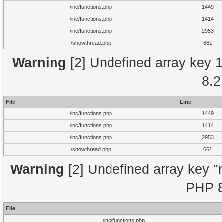
/inc/functions.php
1449
/inc/functions.php
1414
/inc/functions.php
2953
/showthread.php
661
Warning
[2] Undefined array key 1 
8.2
File
Line
/inc/functions.php
1449
/inc/functions.php
1414
/inc/functions.php
2953
/showthread.php
661
Warning
[2] Undefined array key "m
PHP 8
File
/inc/functions.php