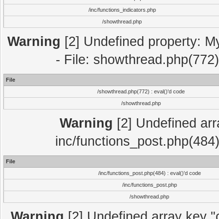
/inc/functions_indicators.php
/showthread.php
Warning
[2] Undefined property: M
- File: showthread.php(772)
File
/showthread.php(772) : eval()'d code
/showthread.php
Warning
[2] Undefined array
inc/functions_post.php(484)
File
/inc/functions_post.php(484) : eval()'d code
/inc/functions_post.php
/showthread.php
Warning
[2] Undefined array key "c