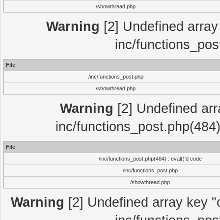
/showthread.php
Warning
[2] Undefined array 
inc/functions_pos
File
/inc/functions_post.php
/showthread.php
Warning
[2] Undefined array
inc/functions_post.php(484)
File
/inc/functions_post.php(484) : eval()'d code
/inc/functions_post.php
/showthread.php
Warning
[2] Undefined array key "c