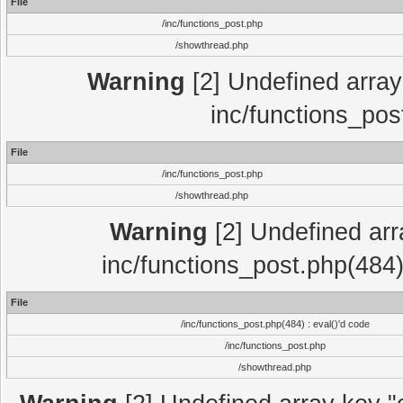
File
/inc/functions_post.php
/showthread.php
Warning
[2] Undefined array 
inc/functions_pos
File
/inc/functions_post.php
/showthread.php
Warning
[2] Undefined array
inc/functions_post.php(484)
File
/inc/functions_post.php(484) : eval()'d code
/inc/functions_post.php
/showthread.php