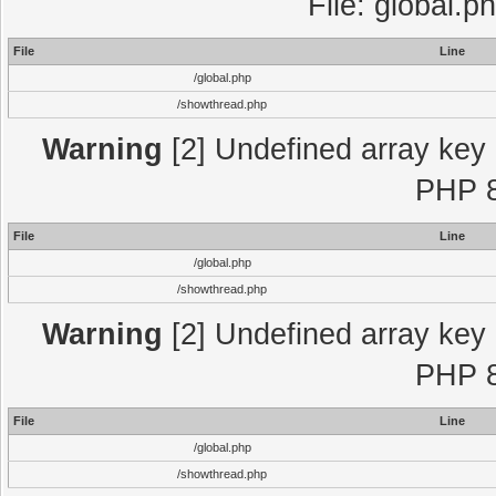
File: global.p
File
Line
/global.php
/showthread.php
Warning
[2] Undefined array key "
PHP 8
File
Line
/global.php
/showthread.php
Warning
[2] Undefined array key "
PHP 8
File
Line
/global.php
/showthread.php