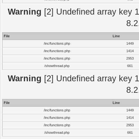
Warning
[2] Undefined array key 1 
8.2
File
Line
/inc/functions.php
1449
/inc/functions.php
1414
/inc/functions.php
2953
/showthread.php
661
Warning
[2] Undefined array key 1 
8.2
File
Line
/inc/functions.php
1449
/inc/functions.php
1414
/inc/functions.php
2953
/showthread.php
661