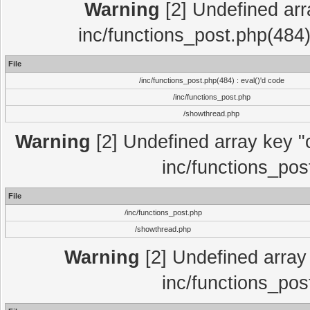
Warning
[2] Undefined array
inc/functions_post.php(484)
File
/inc/functions_post.php(484) : eval()'d code
/inc/functions_post.php
/showthread.php
Warning
[2] Undefined array key "c
inc/functions_pos
File
/inc/functions_post.php
/showthread.php
Warning
[2] Undefined array 
inc/functions_pos