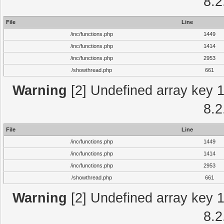
8.2
File
Line
/inc/functions.php
1449
/inc/functions.php
1414
/inc/functions.php
2953
/showthread.php
661
Warning
[2] Undefined array key 1 
8.2
File
Line
/inc/functions.php
1449
/inc/functions.php
1414
/inc/functions.php
2953
/showthread.php
661
Warning
[2] Undefined array key 1 
8.2